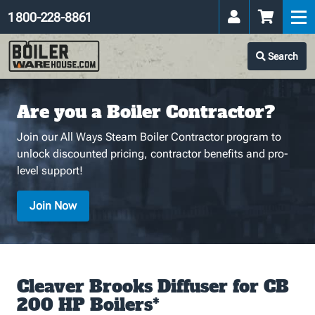
1 800-228-8861
Search
Are you a Boiler Contractor?
Join our All Ways Steam Boiler Contractor program to
unlock discounted pricing, contractor benefits and pro-
level support!
Join Now
Cleaver Brooks Diffuser for CB
200 HP Boilers*