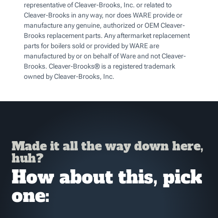
representative of Cleaver-Brooks, Inc. or related to
Cleaver-Brooks in any way, nor does WARE provide or
manufacture any genuine, authorized or OEM Cleaver-
Brooks replacement parts. Any aftermarket replacement
parts for boilers sold or provided by WARE are
manufactured by or on behalf of Ware and not Cleaver-
Brooks. Cleaver-Brooks® is a registered trademark
owned by Cleaver-Brooks, Inc.
Made it all the way down here,
huh?
How about this, pick
one: