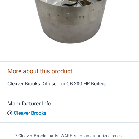
More about this product
Cleaver Brooks Diffuser for CB 200 HP Boilers
Manufacturer Info
Cleaver Brooks
* Cleaver-Brooks parts: WARE is not an authorized sales