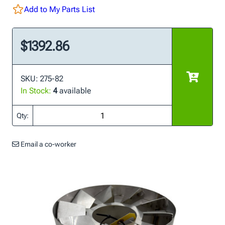
Add to My Parts List
$1392.86
SKU: 275-82
In Stock:
4
available
Qty:
Email a co-worker