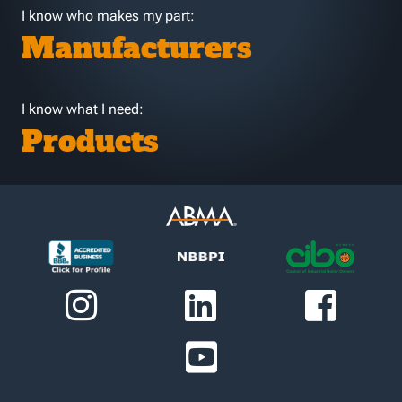
I know who makes my part:
Manufacturers
I know what I need:
Products