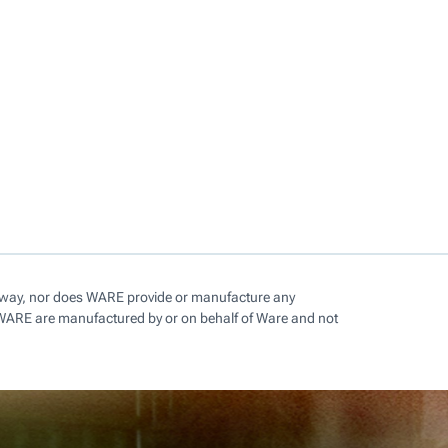
ny way, nor does WARE provide or manufacture any
 WARE are manufactured by or on behalf of Ware and not