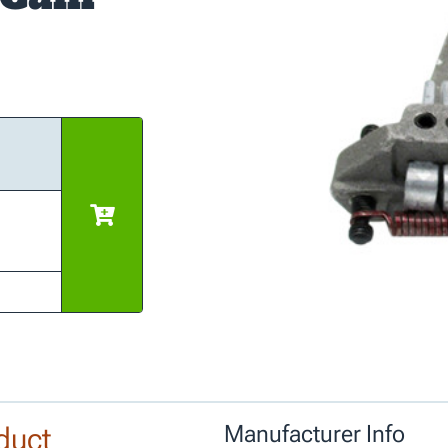
duct
Manufacturer Info