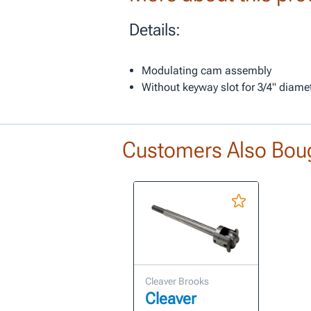
Details:
Modulating cam assembly
Without keyway slot for 3/4" diame
Customers Also Bou
Cleaver Brooks
Cleaver