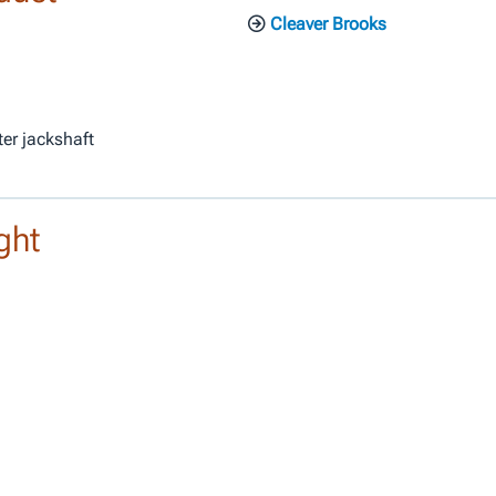
Cleaver Brooks
ter jackshaft
ght