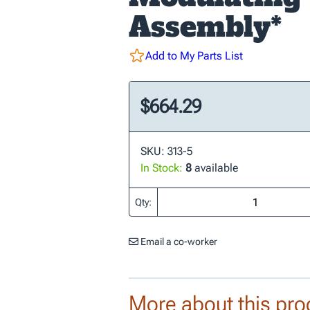
Assembly*
Add to My Parts List
$664.29
SKU: 313-5
In Stock:
8
available
Qty:
Email a co-worker
More about this pro