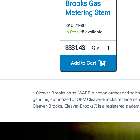
Brooks Gas
Metering Stem
SKU:
24-80
In Stock:
8
available
$331.43
Qty:
Add to Cart
* Cleaver-Brooks parts: WARE is not an authorized sales
genuine, authorized or OEM Cleaver-Brooks replacement 
Cleaver-Brooks. Cleaver-Brooks® is a registered tradem