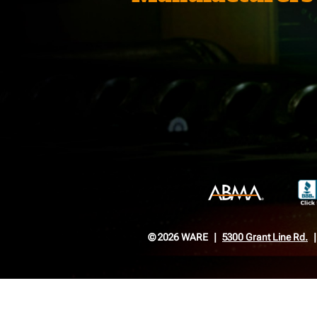
© 2026 WARE
5300 Grant Line Rd.