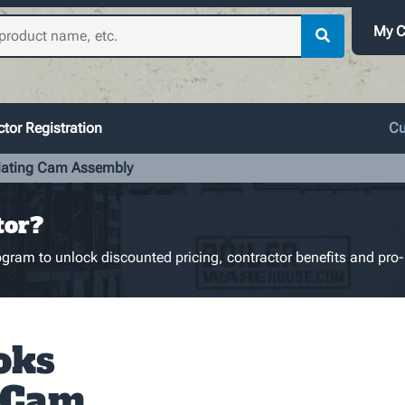
My C
tor Registration
Cu
lating Cam Assembly
tor?
gram to unlock discounted pricing, contractor benefits and pro-
oks
 Cam