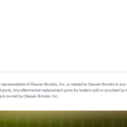
 representative of Cleaver-Brooks, Inc. or related to Cleaver-Brooks in a
parts. Any aftermarket replacement parts for boilers sold or provided by
ark owned by Cleaver-Brooks, Inc.