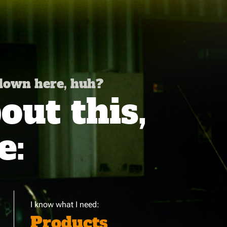
 down here, huh?
ut this,
e:
I know what I need:
Products