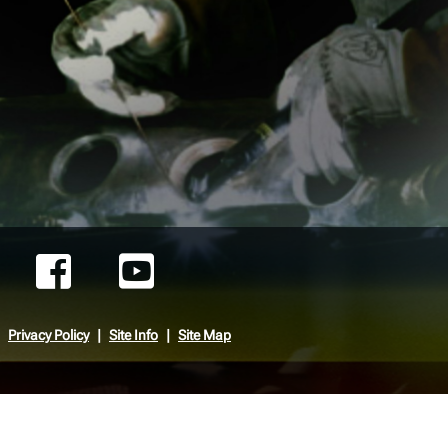
Privacy Policy
Site Info
Site Map