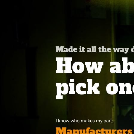
Made it all the way
How abo
pick on
I know who makes my part:
Manufacturers