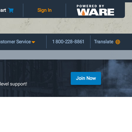
art
Sign In
stomer Service
1 800-228-8861
Join Now
level support!