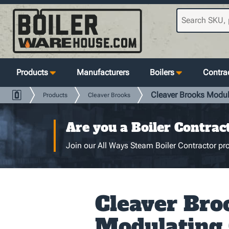
Products
Manufacturers
Boilers
Contrac
Cleaver Brooks Modu
Products
Cleaver Brooks
Are you a Boiler Contrac
Join our All Ways Steam Boiler Contractor pro
Cleaver Bro
Modulating