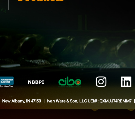
New Albany, IN 47150
Ivan Ware & Son, LLC
UEI#: QXMJJ74REMM7