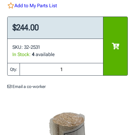
Add to My Parts List
$244.00
SKU: 32-2531
In Stock:
4
available
Qty:
Email a co-worker