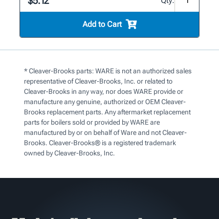
$5.12
Qty:
Add to Cart
* Cleaver-Brooks parts: WARE is not an authorized sales
representative of Cleaver-Brooks, Inc. or related to
Cleaver-Brooks in any way, nor does WARE provide or
manufacture any genuine, authorized or OEM Cleaver-
Brooks replacement parts. Any aftermarket replacement
parts for boilers sold or provided by WARE are
manufactured by or on behalf of Ware and not Cleaver-
Brooks. Cleaver-Brooks® is a registered trademark
owned by Cleaver-Brooks, Inc.