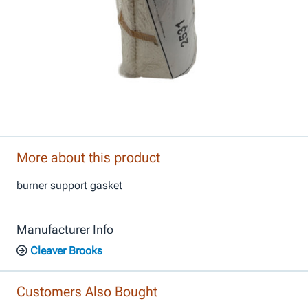
More about this product
burner support gasket
Manufacturer Info
Cleaver Brooks
Customers Also Bought