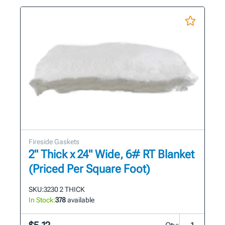
Fireside Gaskets
2" Thick x 24" Wide, 6# RT Blanket
(Priced Per Square Foot)
SKU:
3230 2 THICK
In Stock:
378
available