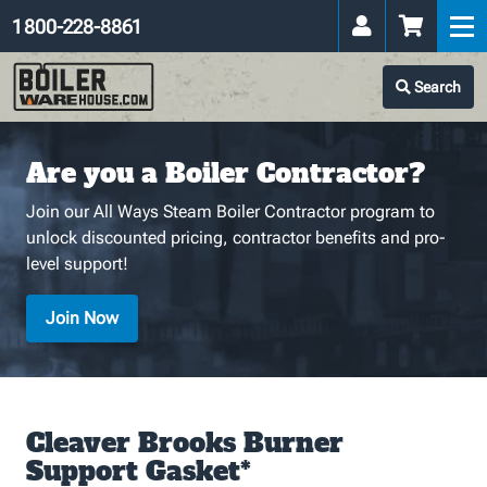
1 800-228-8861
Search
Are you a Boiler Contractor?
Join our All Ways Steam Boiler Contractor program to
unlock discounted pricing, contractor benefits and pro-
level support!
Join Now
Cleaver Brooks Burner
Support Gasket*