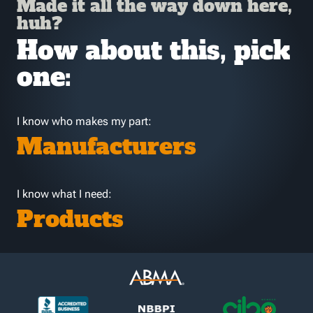
Made it all the way down here,
huh?
How about this, pick
one:
I know who makes my part:
Manufacturers
I know what I need:
Products