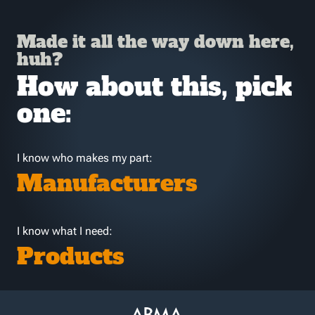
Made it all the way down here,
huh?
How about this, pick
one:
I know who makes my part:
Manufacturers
I know what I need:
Products