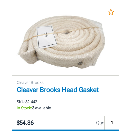
Cleaver Brooks
Cleaver Brooks Head Gasket
SKU:
32-442
In Stock:
3
available
$54.86
Qty: