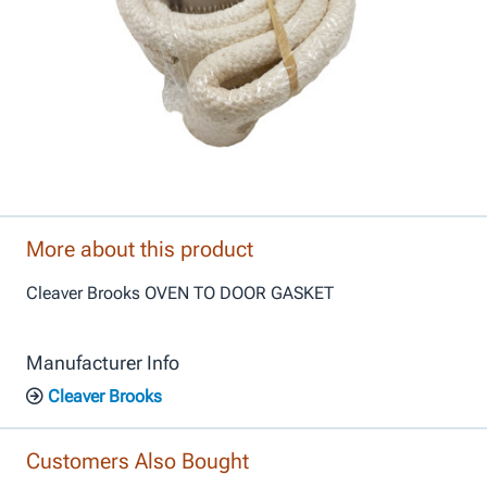
More about this product
Cleaver Brooks OVEN TO DOOR GASKET
Manufacturer Info
Cleaver Brooks
Customers Also Bought