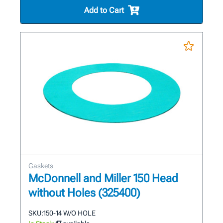
Add to Cart
Gaskets
McDonnell and Miller 150 Head
without Holes (325400)
SKU:
150-14 W/O HOLE