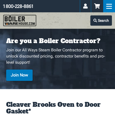
1 800-228-8861
Search
Are you a Boiler Contractor?
Join our All Ways Steam Boiler Contractor program to
unlock discounted pricing, contractor benefits and pro-
level support!
Join Now
Cleaver Brooks Oven to Door
Gasket*