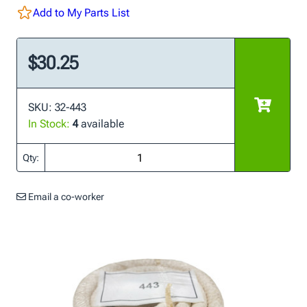
Add to My Parts List
$30.25
SKU: 32-443
In Stock:
4
available
Qty:
Email a co-worker