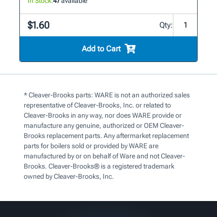
In Stock:
47
available
$1.60
Qty:
Add to Cart
* Cleaver-Brooks parts: WARE is not an authorized sales
representative of Cleaver-Brooks, Inc. or related to
Cleaver-Brooks in any way, nor does WARE provide or
manufacture any genuine, authorized or OEM Cleaver-
Brooks replacement parts. Any aftermarket replacement
parts for boilers sold or provided by WARE are
manufactured by or on behalf of Ware and not Cleaver-
Brooks. Cleaver-Brooks® is a registered trademark
owned by Cleaver-Brooks, Inc.