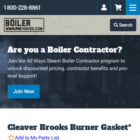
1 800-228-8861
Search
Are you a Boiler Contractor?
Join our All Ways Steam Boiler Contractor program to
unlock discounted pricing, contractor benefits and pro-
level support!
Join Now
Cleaver Brooks Burner Gasket*
Add to My Parts List