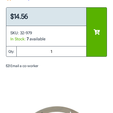
$14.56
SKU: 32-979
In Stock:
7
available
Qty:
Email a co-worker