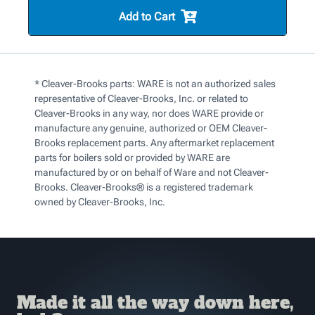
Add to Cart
* Cleaver-Brooks parts: WARE is not an authorized sales
representative of Cleaver-Brooks, Inc. or related to
Cleaver-Brooks in any way, nor does WARE provide or
manufacture any genuine, authorized or OEM Cleaver-
Brooks replacement parts. Any aftermarket replacement
parts for boilers sold or provided by WARE are
manufactured by or on behalf of Ware and not Cleaver-
Brooks. Cleaver-Brooks® is a registered trademark
owned by Cleaver-Brooks, Inc.
Made it all the way down here,