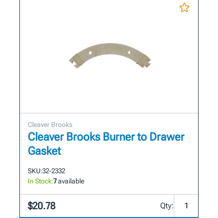
Cleaver Brooks
Cleaver Brooks Burner to Drawer
Gasket
SKU:
32-2332
In Stock:
7
available
$20.78
Qty: