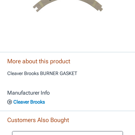
More about this product
Cleaver Brooks BURNER GASKET
Manufacturer Info
Cleaver Brooks
Customers Also Bought