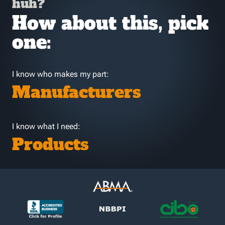
huh?
How about this, pick
one:
I know who makes my part:
Manufacturers
I know what I need:
Products