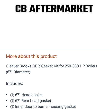
More about this product
Cleaver Brooks CBR Gasket Kit for 250-300 HP Boilers
(67" Diameter)
Includes:
(1) 67" Head gasket
(1) 67" Rear head gasket
(1) Inner door to burner housing gasket