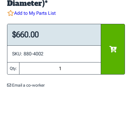
Diameter)*
Add to My Parts List
$660.00
SKU: 880-4002
Qty:
Email a co-worker