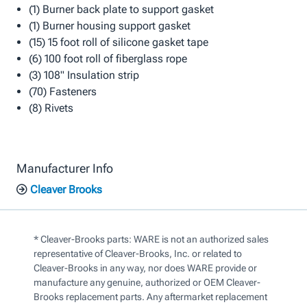
(1) Burner back plate to support gasket
(1) Burner housing support gasket
(15) 15 foot roll of silicone gasket tape
(6) 100 foot roll of fiberglass rope
(3) 108" Insulation strip
(70) Fasteners
(8) Rivets
Manufacturer Info
Cleaver Brooks
* Cleaver-Brooks parts: WARE is not an authorized sales
representative of Cleaver-Brooks, Inc. or related to
Cleaver-Brooks in any way, nor does WARE provide or
manufacture any genuine, authorized or OEM Cleaver-
Brooks replacement parts. Any aftermarket replacement