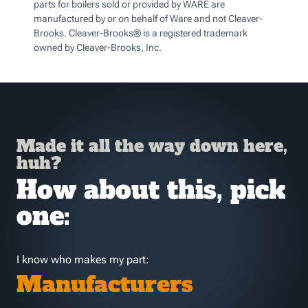
parts for boilers sold or provided by WARE are
manufactured by or on behalf of Ware and not Cleaver-
Brooks. Cleaver-Brooks® is a registered trademark
owned by Cleaver-Brooks, Inc.
Made it all the way down here,
huh?
How about this, pick
one:
I know who makes my part:
Manufacturers