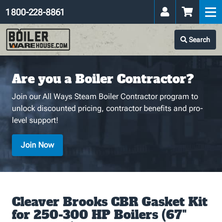
1 800-228-8861
Search
Are you a Boiler Contractor?
Join our All Ways Steam Boiler Contractor program to
unlock discounted pricing, contractor benefits and pro-
level support!
Join Now
Cleaver Brooks CBR Gasket Kit
for 250-300 HP Boilers (67"