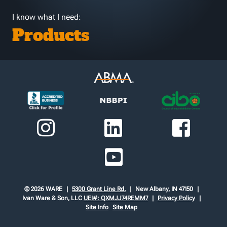
I know what I need:
Products
© 2026 WARE
5300 Grant Line Rd.
New Albany, IN 47150
Ivan Ware & Son, LLC
UEI#: QXMJJ74REMM7
Privacy Policy
Site Info
Site Map