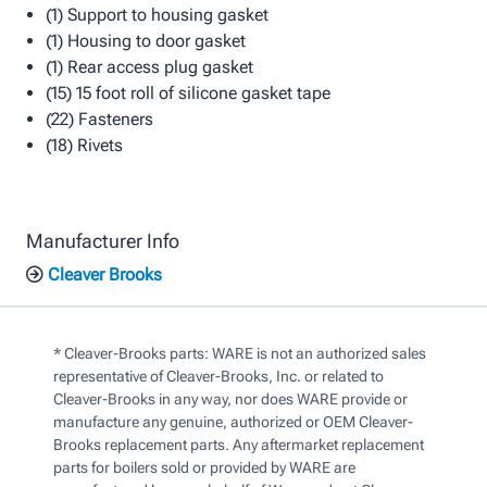
(1) Support to housing gasket
(1) Housing to door gasket
(1) Rear access plug gasket
(15) 15 foot roll of silicone gasket tape
(22) Fasteners
(18) Rivets
Manufacturer Info
Cleaver Brooks
* Cleaver-Brooks parts: WARE is not an authorized sales
representative of Cleaver-Brooks, Inc. or related to
Cleaver-Brooks in any way, nor does WARE provide or
manufacture any genuine, authorized or OEM Cleaver-
Brooks replacement parts. Any aftermarket replacement
parts for boilers sold or provided by WARE are