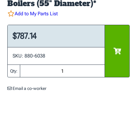
Boilers (55" Diameter)*
Add to My Parts List
$787.14
SKU: 880-6038
Qty:
Email a co-worker