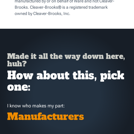
manufactured by or on behalf of Ware and not Cleaver-
Brooks. Cleaver-Brooks® is a registered trademark
owned by Cleaver-Brooks, Inc.
Made it all the way down here,
huh?
How about this, pick
one:
I know who makes my part:
Manufacturers