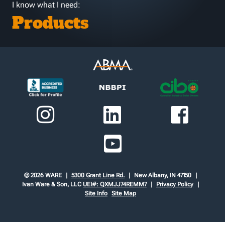
I know what I need:
Products
© 2026 WARE
5300 Grant Line Rd.
New Albany, IN 47150
Ivan Ware & Son, LLC
UEI#: QXMJJ74REMM7
Privacy Policy
Site Info
Site Map