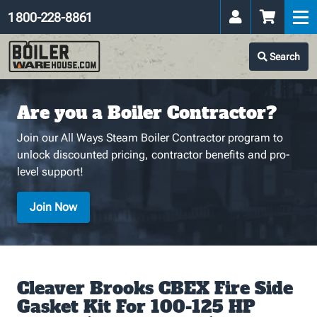
1 800-228-8861
Search
Are you a Boiler Contractor?
Join our All Ways Steam Boiler Contractor program to
unlock discounted pricing, contractor benefits and pro-
level support!
Join Now
Cleaver Brooks CBEX Fire Side
Gasket Kit For 100-125 HP