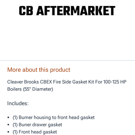
More about this product
Cleaver Brooks CBEX Fire Side Gasket Kit For 100-125 HP
Boilers (55" Diameter)
Includes:
(1) Burner housing to front head gasket
(1) Buner drawer gasket
(1) Front head gasket