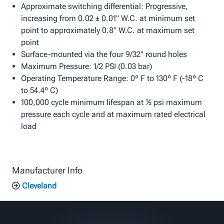
Approximate switching differential: Progressive,
increasing from 0.02 ± 0.01" W.C. at minimum set
point to approximately 0.8" W.C. at maximum set
point
Surface-mounted via the four 9/32" round holes
Maximum Pressure: 1/2 PSI (0.03 bar)
Operating Temperature Range: 0º F to 130º F (-18º C
to 54.4º C)
100,000 cycle minimum lifespan at ½ psi maximum
pressure each cycle and at maximum rated electrical
load
Manufacturer Info
Cleveland