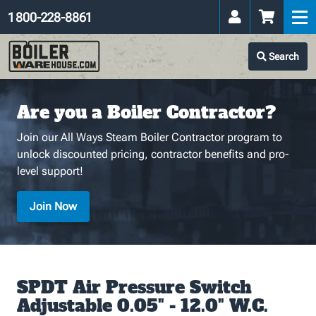
1 800-228-8861
Search
Are you a Boiler Contractor?
Join our All Ways Steam Boiler Contractor program to
unlock discounted pricing, contractor benefits and pro-
level support!
Join Now
SPDT Air Pressure Switch
Adjustable 0.05" - 12.0" W.C.