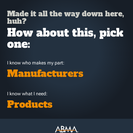
Made it all the way down here,
huh?
How about this, pick
one:
I know who makes my part:
Manufacturers
I know what I need:
Products