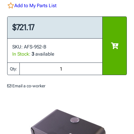
Add to My Parts List
$721.17
SKU: AFS-952-B
In Stock:
3
available
Qty:
Email a co-worker