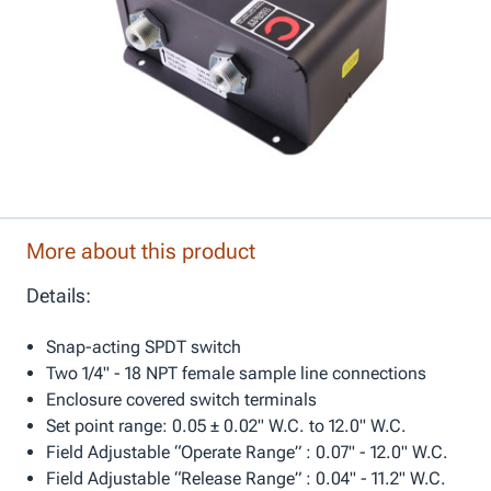
More about this product
Details:
Snap-acting SPDT switch
Two 1/4" - 18 NPT female sample line connections
Enclosure covered switch terminals
Set point range: 0.05 ± 0.02" W.C. to 12.0" W.C.
Field Adjustable “Operate Range” : 0.07" - 12.0" W.C.
Field Adjustable “Release Range” : 0.04" - 11.2" W.C.