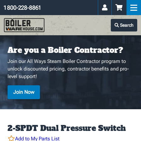
1 800-228-8861
Search
Are you a Boiler Contractor?
Join our All Ways Steam Boiler Contractor program to
unlock discounted pricing, contractor benefits and pro-
level support!
Join Now
2-SPDT Dual Pressure Switch
Add to My Parts List