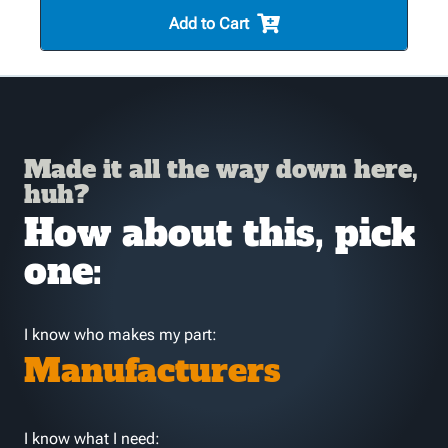
Add to Cart
Made it all the way down here,
huh?
How about this, pick
one:
I know who makes my part:
Manufacturers
I know what I need: