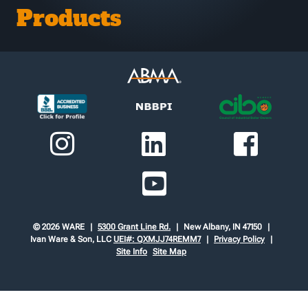
Products
© 2026 WARE
5300 Grant Line Rd.
New Albany, IN 47150
Ivan Ware & Son, LLC
UEI#: QXMJJ74REMM7
Privacy Policy
Site Info
Site Map