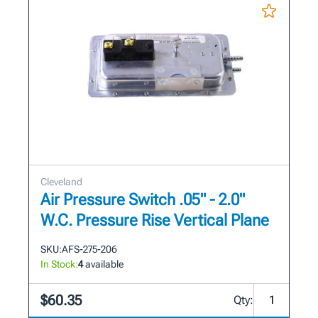
Cleveland
Air Pressure Switch .05" - 2.0"
W.C. Pressure Rise Vertical Plane
SKU:
AFS-275-206
In Stock:
4
available
$60.35
Qty: