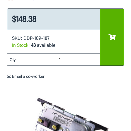
$148.38
SKU: DDP-109-187
In Stock:
43
available
Qty:
Email a co-worker