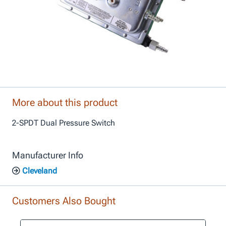
More about this product
2-SPDT Dual Pressure Switch
Manufacturer Info
Cleveland
Customers Also Bought