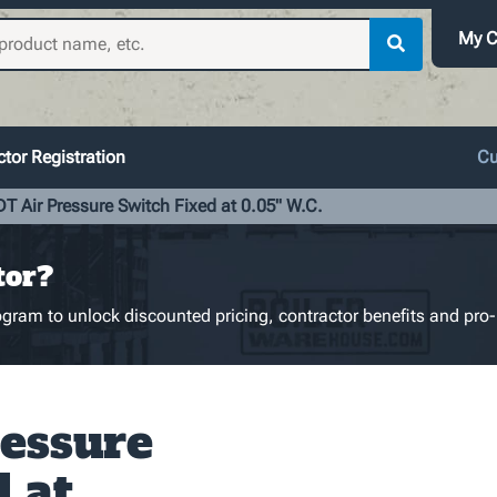
My C
tor Registration
Cu
T Air Pressure Switch Fixed at 0.05" W.C.
tor?
gram to unlock discounted pricing, contractor benefits and pro-
essure
d at