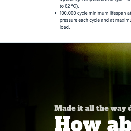
to 82 ºC).
100,000 cycle minimum lifespan 
pressure each cycle and at maximu
load.
Made it all the way
How abo