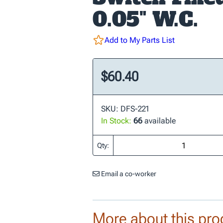
0.05" W.C.
Add to My Parts List
$60.40
SKU: DFS-221
In Stock:
66
available
Qty:
Email a co-worker
More about this pro