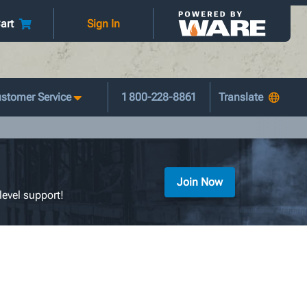
art
Sign In
stomer Service
1 800-228-8861
Join Now
level support!