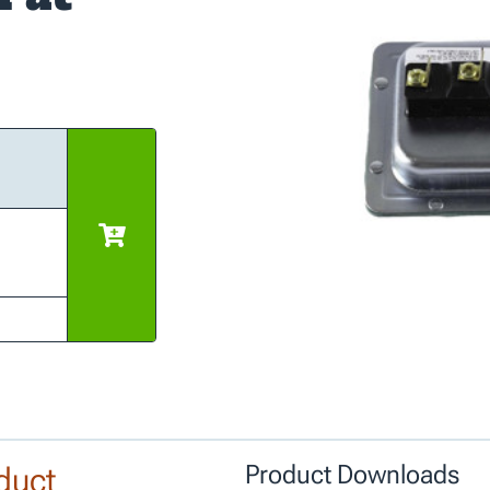
duct
Product Downloads