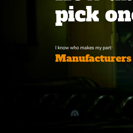
pick on
I know who makes my part:
Manufacturers