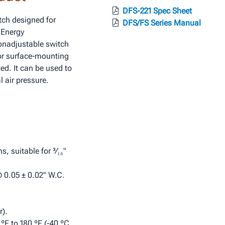
DFS-221 Spec Sheet
tch designed for
DFS/FS Series Manual
 Energy
nadjustable switch
 for surface‑mounting
ted. It can be used to
l air pressure.
, suitable for ³⁄₁₆"
@ 0.05 ± 0.02" W.C.
).
ºF to 180 ºF (-40 ºC