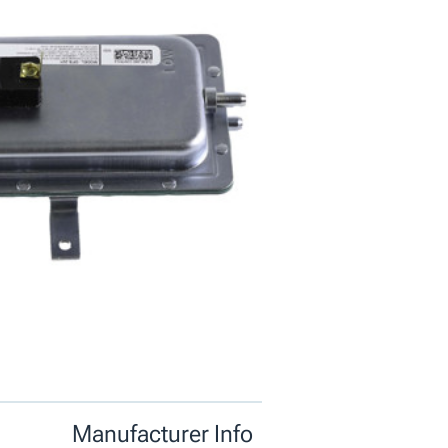
Manufacturer Info