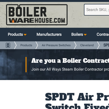
Products
Manufacturers
Boilers
Contrac
SPD
Products
Air Pressure Switches
Cleveland
Are you a Boiler Contrac
Join our All Ways Steam Boiler Contractor pro
SPDT Air Pr
Switch Fixe