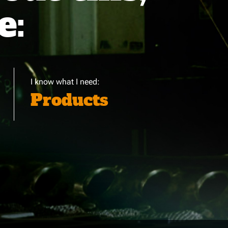
e:
I know what I need:
Products