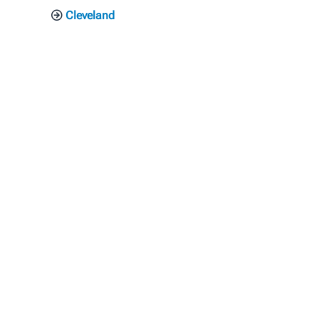
Cleveland