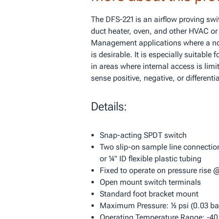
The DFS-221 is an airflow proving swi
duct heater, oven, and other HVAC or
Management applications where a no
is desirable. It is especially suitable
in areas where internal access is limi
sense positive, negative, or differentia
Details:
Snap-acting SPDT switch
Two slip-on sample line connections
or ¼" ID flexible plastic tubing
Fixed to operate on pressure rise 
Open mount switch terminals
Standard foot bracket mount
Maximum Pressure: ½ psi (0.03 bar
Operating Temperature Range: -40 