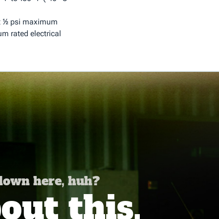
at ½ psi maximum
m rated electrical
 down here, huh?
ut this,