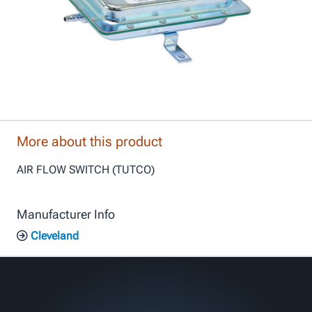
More about this product
AIR FLOW SWITCH (TUTCO)
Manufacturer Info
Cleveland