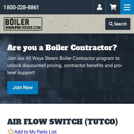
1 800-228-8861
Search
Are you a Boiler Contractor?
Join our All Ways Steam Boiler Contractor program to
unlock discounted pricing, contractor benefits and pro-
level support!
Join Now
AIR FLOW SWITCH (TUTCO)
Add to My Parts List