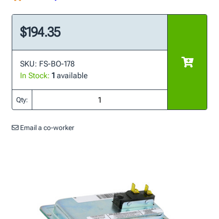
$194.35
SKU: FS-BO-178
In Stock:
1
available
Qty:
Email a co-worker