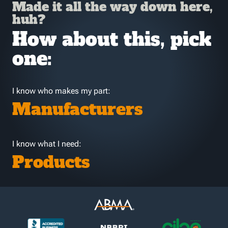
Made it all the way down here,
huh?
How about this, pick
one:
I know who makes my part:
Manufacturers
I know what I need:
Products