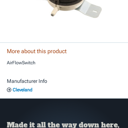
More about this product
AirFlowSwitch
Manufacturer Info
Cleveland
Made it all the way down here,