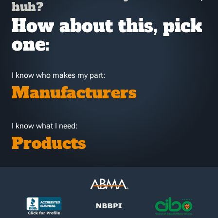
huh?
How about this, pick
one:
I know who makes my part:
Manufacturers
I know what I need:
Products