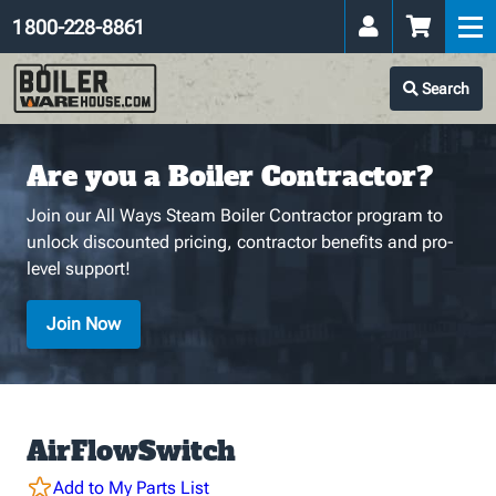
1 800-228-8861
Search
Are you a Boiler Contractor?
Join our All Ways Steam Boiler Contractor program to
unlock discounted pricing, contractor benefits and pro-
level support!
Join Now
AirFlowSwitch
Add to My Parts List