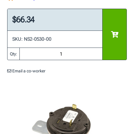
$66.34
SKU: NS2-0530-00
Qty:
Email a co-worker