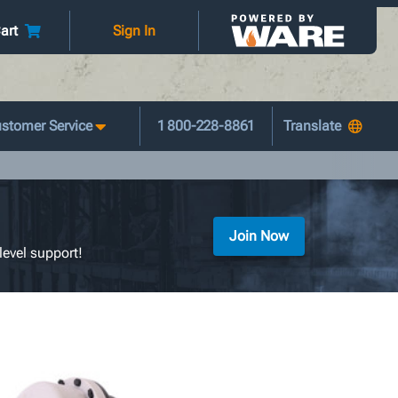
art
Sign In
stomer Service
1 800-228-8861
Join Now
level support!