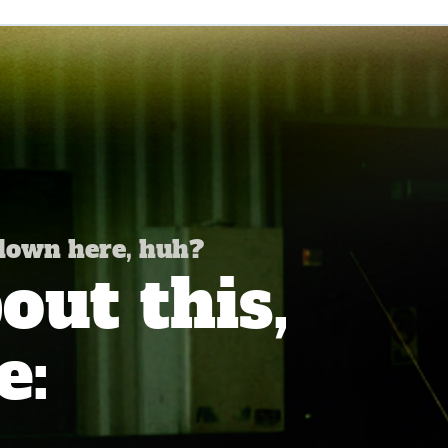
 down here, huh?
ut this,
e: