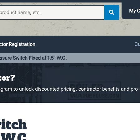
My C
tor Registration
Cu
ssure Switch Fixed at 1.5" W.C.
tor?
gram to unlock discounted pricing, contractor benefits and pro-
itch
 W.C.