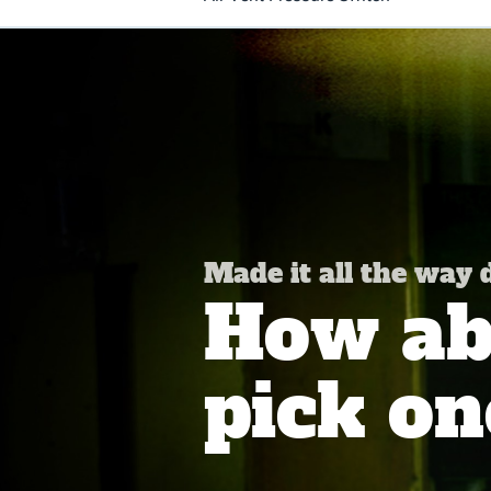
Made it all the way
How abo
pick on