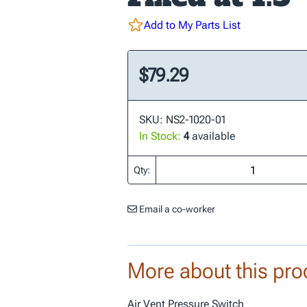
Add to My Parts List
$79.29
SKU: NS2-1020-01
In Stock:
4
available
Qty:
Email a co-worker
More about this pro
Air Vent Pressure Switch