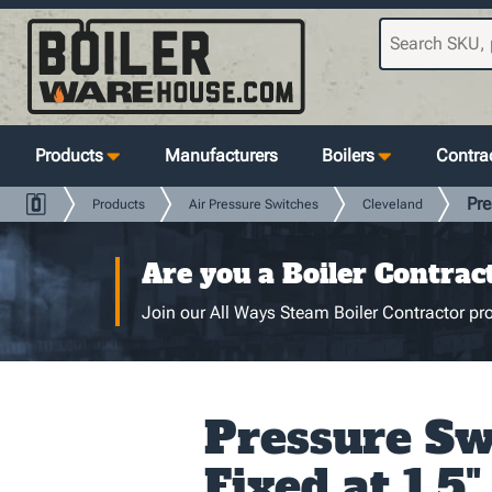
Products
Manufacturers
Boilers
Contrac
Pre
Products
Air Pressure Switches
Cleveland
Are you a Boiler Contrac
Join our All Ways Steam Boiler Contractor pro
Pressure Sw
Fixed at 1.5"