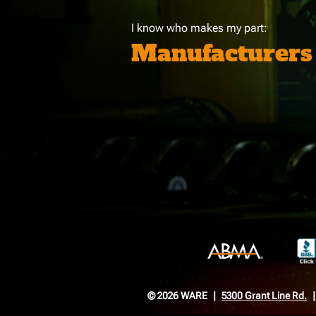
I know who makes my part:
Manufacturers
© 2026 WARE
5300 Grant Line Rd.