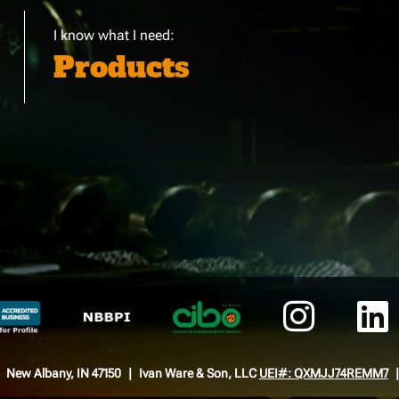
I know what I need:
Products
New Albany, IN 47150
Ivan Ware & Son, LLC
UEI#: QXMJJ74REMM7