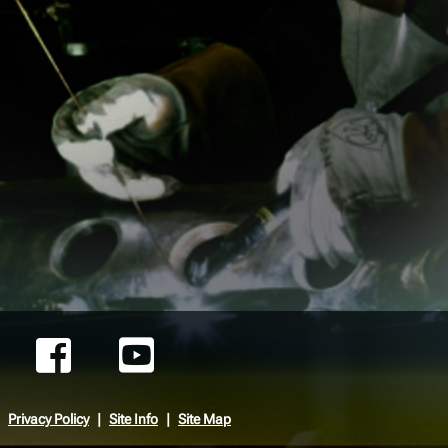
Privacy Policy
Site Info
Site Map