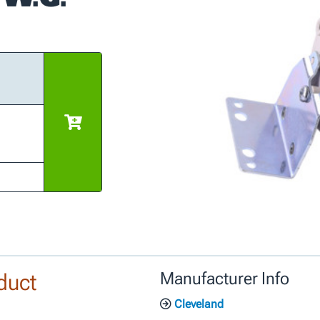
duct
Manufacturer Info
Cleveland