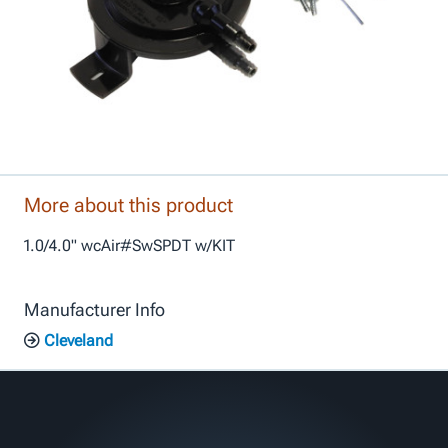
More about this product
1.0/4.0" wcAir#SwSPDT w/KIT
Manufacturer Info
Cleveland