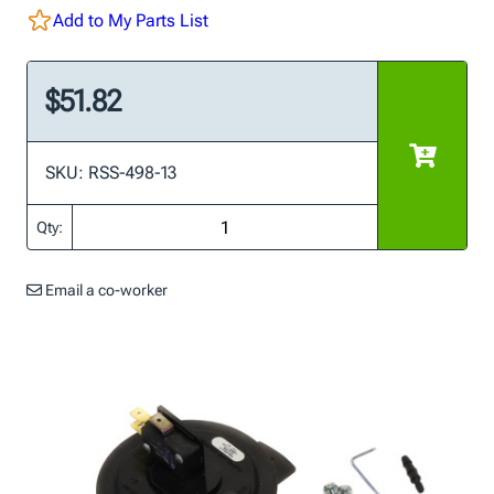
Add to My Parts List
$51.82
SKU: RSS-498-13
Qty:
Email a co-worker