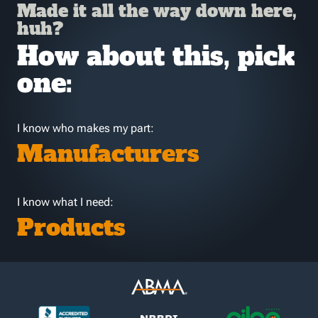
Made it all the way down here,
huh?
How about this, pick
one:
I know who makes my part:
Manufacturers
I know what I need:
Products