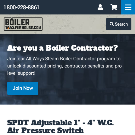
1 800-228-8861
Search
Are you a Boiler Contractor?
Join our All Ways Steam Boiler Contractor program to
unlock discounted pricing, contractor benefits and pro-
level support!
Join Now
SPDT Adjustable 1" - 4" W.C.
Air Pressure Switch