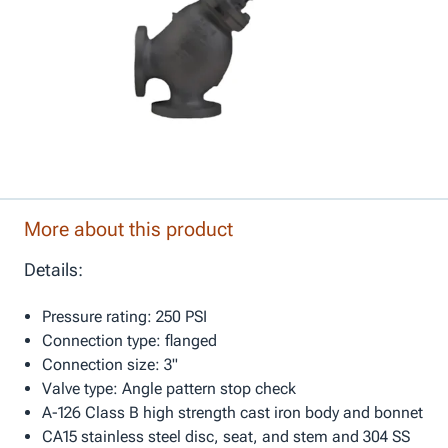
More about this product
Details:
Pressure rating: 250 PSI
Connection type: flanged
Connection size: 3"
Valve type: Angle pattern stop check
A-126 Class B high strength cast iron body and bonnet
CA15 stainless steel disc, seat, and stem and 304 SS