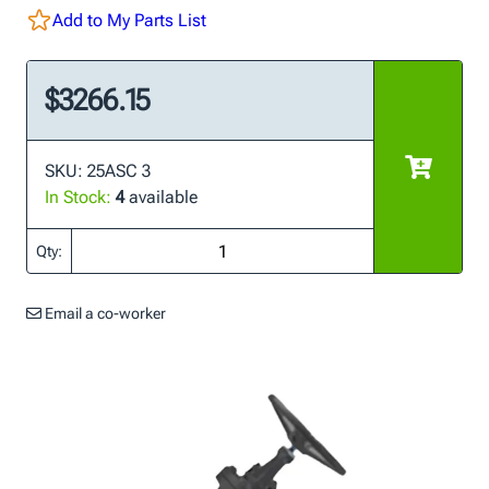
Add to My Parts List
$3266.15
SKU: 25ASC 3
In Stock:
4
available
Qty:
Email a co-worker