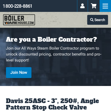
1 800-228-8861
Search
Are you a Boiler Contractor?
Join our All Ways Steam Boiler Contractor program to
unlock discounted pricing, contractor benefits and pro-
level support!
Join Now
Davis 25ASC - 3", 250#, Angle
Pattern Stop Check Valve