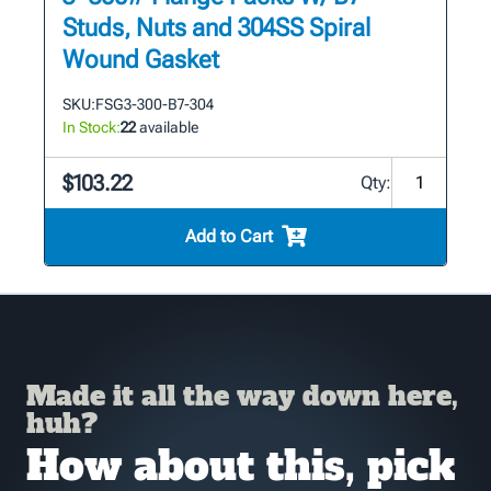
Studs, Nuts and 304SS Spiral
Wound Gasket
SKU:
FSG3-300-B7-304
In Stock:
22
available
$103.22
Qty:
Add to Cart
Made it all the way down here,
huh?
How about this, pick