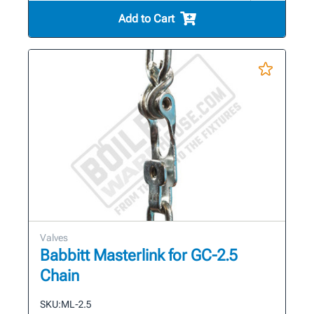
Add to Cart
Valves
Babbitt Masterlink for GC-2.5
Chain
SKU:
ML-2.5