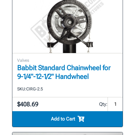
Valves
Babbit Standard Chainwheel for
9-1/4"-12-1/2" Handwheel
SKU:
CIRG-2.5
$408.69
Qty:
Add to Cart