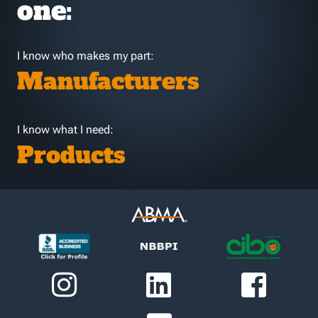
one:
I know who makes my part:
Manufacturers
I know what I need:
Products