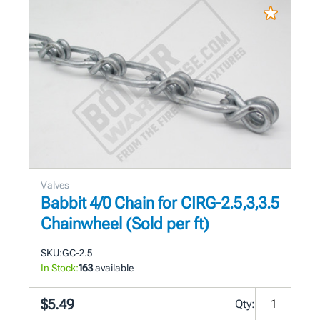
Valves
Babbit 4/0 Chain for CIRG-2.5,3,3.5
Chainwheel (Sold per ft)
SKU:
GC-2.5
In Stock:
163
available
$5.49
Qty: