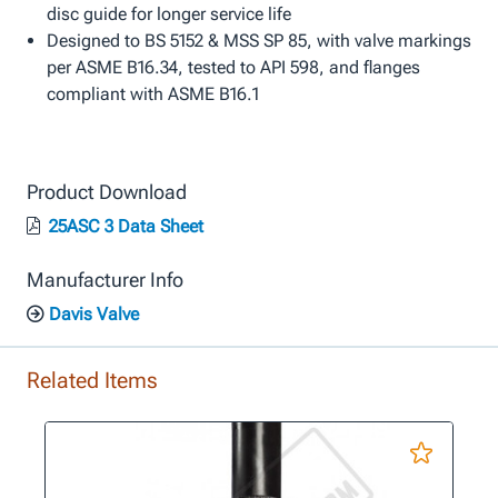
disc guide for longer service life
Designed to BS 5152 & MSS SP 85, with valve markings
per ASME B16.34, tested to API 598, and flanges
compliant with ASME B16.1
Product Download
25ASC 3 Data Sheet
Manufacturer Info
Davis Valve
Related Items