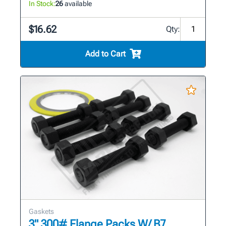
In Stock:
26
available
$16.62
Qty:
Add to Cart
Gaskets
3" 300# Flange Packs W/ B7