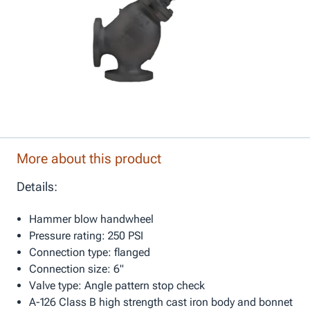
More about this product
Details:
Hammer blow handwheel
Pressure rating: 250 PSI
Connection type: flanged
Connection size: 6"
Valve type: Angle pattern stop check
A-126 Class B high strength cast iron body and bonnet