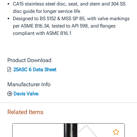
CA15 stainless steel disc, seat, and stem and 304 SS
disc guide for longer service life
Designed to BS 5152 & MSS SP 85, with valve markings
per ASME B16.34, tested to API 598, and flanges
compliant with ASME B16.1
Product Download
25ASC 6 Data Sheet
Manufacturer Info
Davis Valve
Related Items