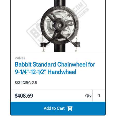
Valves
Babbit Standard Chainwheel for
9-1/4"-12-1/2" Handwheel
SKU:
CIRG-2.5
$408.69
Qty:
Add to Cart