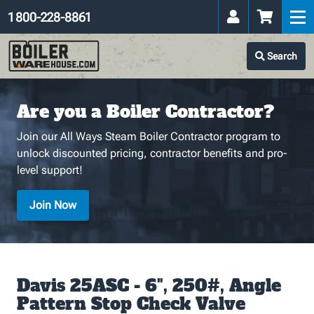
1 800-228-8861
Search
Are you a Boiler Contractor?
Join our All Ways Steam Boiler Contractor program to
unlock discounted pricing, contractor benefits and pro-
level support!
Join Now
Davis 25ASC - 6", 250#, Angle
Pattern Stop Check Valve