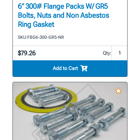
6" 300# Flange Packs W/ GR5
Bolts, Nuts and Non Asbestos
Ring Gasket
SKU:
FBG6-300-GR5-NR
$79.26
Qty:
Add to Cart