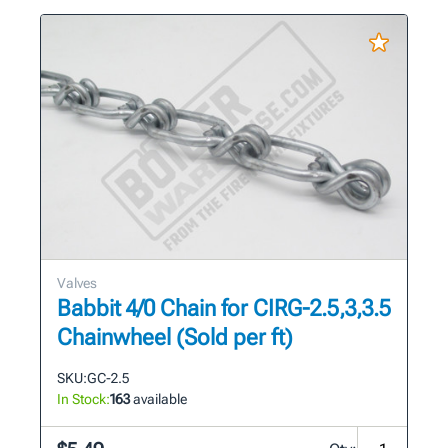
Valves
Babbit 4/0 Chain for CIRG-2.5,3,3.5
Chainwheel (Sold per ft)
SKU:
GC-2.5
In Stock:
163
available