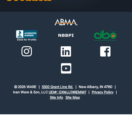
© 2026 WARE
5300 Grant Line Rd.
New Albany, IN 47150
Ivan Ware & Son, LLC
UEI#: QXMJJ74REMM7
Privacy Policy
Site Info
Site Map