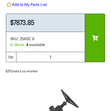
Add to My Parts List
$7873.85
SKU: 25ASC 6
In Stock:
4
available
Qty:
Email a co-worker