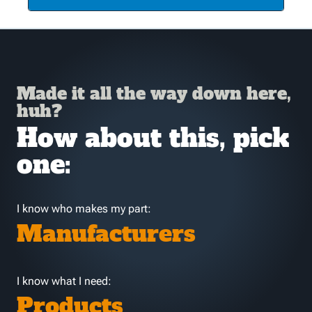
Made it all the way down here,
huh?
How about this, pick
one:
I know who makes my part:
Manufacturers
I know what I need:
Products