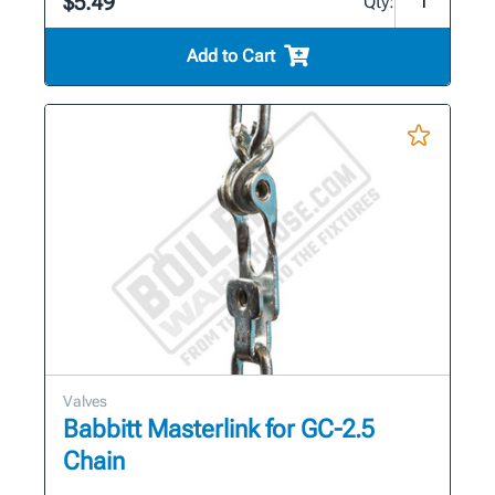
$5.49
Qty:
Add to Cart
Valves
Babbitt Masterlink for GC-2.5
Chain