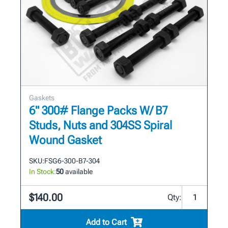
Gaskets
6" 300# Flange Packs W/ B7
Studs, Nuts and 304SS Spiral
Wound Gasket
SKU:
FSG6-300-B7-304
In Stock:
50
available
$140.00
Qty:
Add to Cart