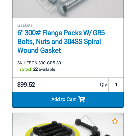
Gaskets
6" 300# Flange Packs W/ GR5
Bolts, Nuts and 304SS Spiral
Wound Gasket
SKU:
FBG6-300-GR5-30
In Stock:
22
available
$99.52
Qty:
Add to Cart