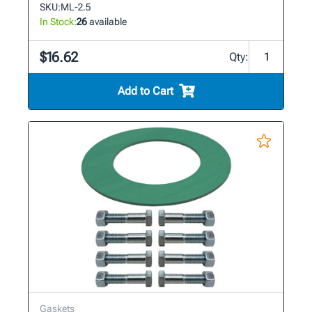
SKU:
ML-2.5
In Stock:
26
available
$16.62
Qty:
Add to Cart
Gaskets