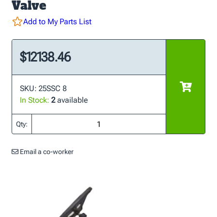
Valve
Add to My Parts List
$12138.46
SKU: 25SSC 8
In Stock:
2
available
Qty:
Email a co-worker