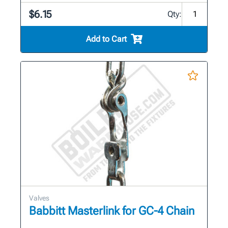
$6.15
Qty:
Add to Cart
Valves
Babbitt Masterlink for GC-4 Chain