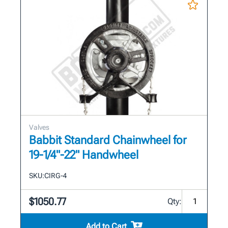
Valves
Babbit Standard Chainwheel for
19-1/4"-22" Handwheel
SKU:
CIRG-4
$1050.77
Qty:
Add to Cart