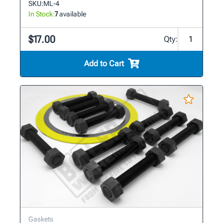
SKU:
ML-4
In Stock:
7
available
$17.00
Qty:
Add to Cart
Gaskets