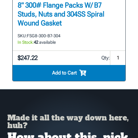
8" 300# Flange Packs W/ B7
Studs, Nuts and 304SS Spiral
Wound Gasket
SKU:
FSG8-300-B7-304
In Stock:
42
available
$247.22
Qty:
Add to Cart
Made it all the way down here,
huh?
How about this, pick