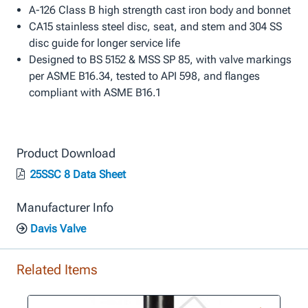
A-126 Class B high strength cast iron body and bonnet
CA15 stainless steel disc, seat, and stem and 304 SS
disc guide for longer service life
Designed to BS 5152 & MSS SP 85, with valve markings
per ASME B16.34, tested to API 598, and flanges
compliant with ASME B16.1
Product Download
25SSC 8 Data Sheet
Manufacturer Info
Davis Valve
Related Items