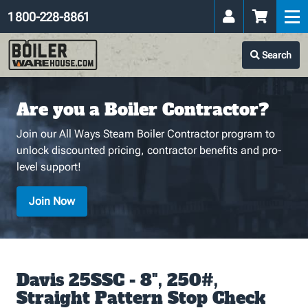
1 800-228-8861
Search
Are you a Boiler Contractor?
Join our All Ways Steam Boiler Contractor program to
unlock discounted pricing, contractor benefits and pro-
level support!
Join Now
Davis 25SSC - 8", 250#,
Straight Pattern Stop Check