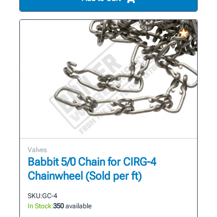
Valves
Babbit 5/0 Chain for CIRG-4
Chainwheel (Sold per ft)
SKU:
GC-4
In Stock:
350
available