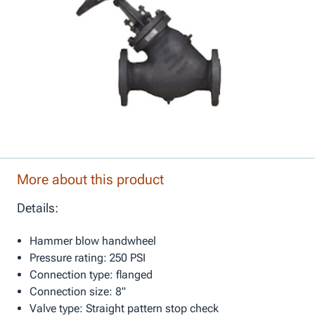
More about this product
Details:
Hammer blow handwheel
Pressure rating: 250 PSI
Connection type: flanged
Connection size: 8"
Valve type: Straight pattern stop check