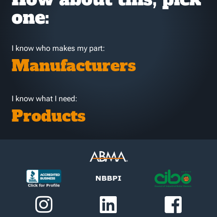
one:
I know who makes my part:
Manufacturers
I know what I need:
Products