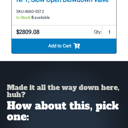
SKU:
4060-S57 2
In Stock:
5
available
$2809.08
Qty:
Add to Cart
Made it all the way down here,
huh?
How about this, pick
one: