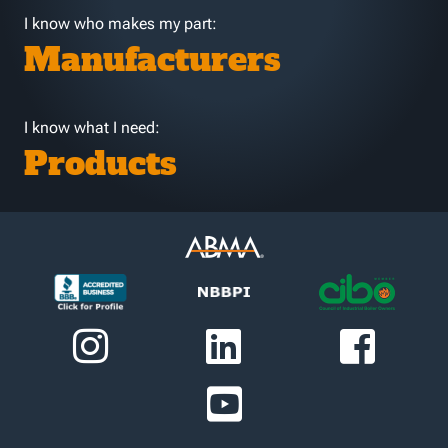
I know who makes my part:
Manufacturers
I know what I need:
Products