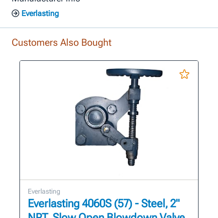
Everlasting
Customers Also Bought
Everlasting
Everlasting 4060S (57) - Steel, 2"
NPT, Slow Open Blowdown Valve