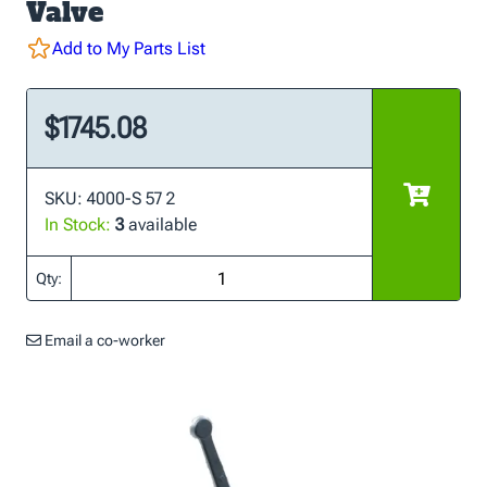
Valve
Add to My Parts List
$1745.08
SKU: 4000-S 57 2
In Stock:
3
available
Qty:
Email a co-worker