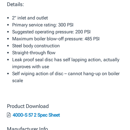
Details:
2" inlet and outlet
Primary service rating: 300 PSI
Suggested operating pressure: 200 PSI
Maximum boiler blow-off pressure: 485 PSI
Steel body construction
Straight-through flow
Leak proof seal disc has self lapping action, actually
improves with use
Self wiping action of disc – cannot hang-up on boiler
scale
Product Download
4000-S 57 2 Spec Sheet
Manufacturer Info