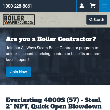
1 800-228-8861
Search
Are you a Boiler Contractor?
Join our All Ways Steam Boiler Contractor program to
unlock discounted pricing, contractor benefits and pro-
level support!
Join Now
Everlasting 4000S (57) - Steel,
2" NPT, Quick Open Blowdown