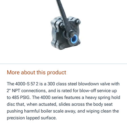
More about this product
The 4000-S 57 2 is a 300 class steel blowdown valve with
2" NPT connections, and is rated for blow-off service up
to 485 PSIG. The 4000 series features a heavy spring hold
disc that, when actuated, slides across the body seat
pushing harmful boiler scale away, and wiping clean the
precision lapped surface.