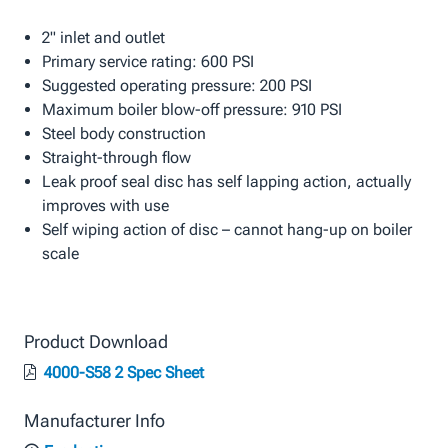
2" inlet and outlet
Primary service rating: 600 PSI
Suggested operating pressure: 200 PSI
Maximum boiler blow-off pressure: 910 PSI
Steel body construction
Straight-through flow
Leak proof seal disc has self lapping action, actually
improves with use
Self wiping action of disc – cannot hang-up on boiler
scale
Product Download
4000-S58 2 Spec Sheet
Manufacturer Info