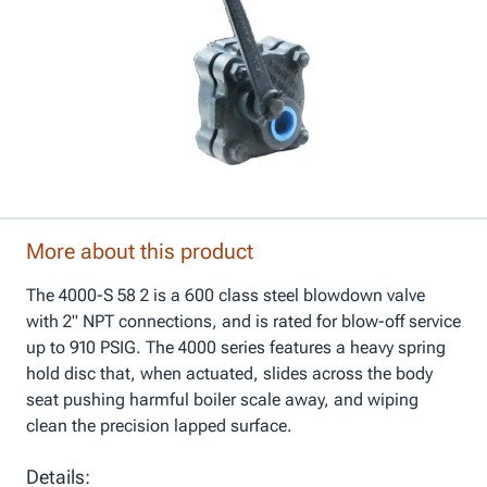
More about this product
The 4000-S 58 2 is a 600 class steel blowdown valve
with 2" NPT connections, and is rated for blow-off service
up to 910 PSIG. The 4000 series features a heavy spring
hold disc that, when actuated, slides across the body
seat pushing harmful boiler scale away, and wiping
clean the precision lapped surface.
Details: