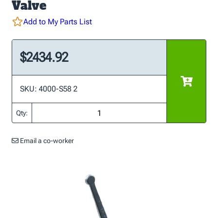
Valve
Add to My Parts List
$2434.92
SKU: 4000-S58 2
Qty:
Email a co-worker