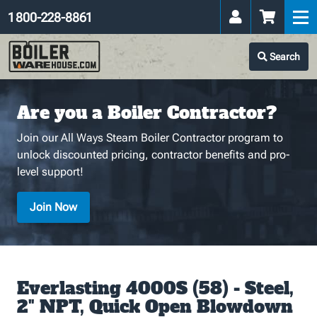
1 800-228-8861
Search
Are you a Boiler Contractor?
Join our All Ways Steam Boiler Contractor program to
unlock discounted pricing, contractor benefits and pro-
level support!
Join Now
Everlasting 4000S (58) - Steel,
2" NPT, Quick Open Blowdown