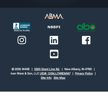
© 2026 WARE
5300 Grant Line Rd.
New Albany, IN 47150
Ivan Ware & Son, LLC
UEI#: QXMJJ74REMM7
Privacy Policy
Site Info
Site Map