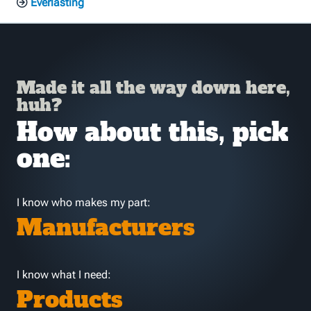
Everlasting
Made it all the way down here,
huh?
How about this, pick
one:
I know who makes my part:
Manufacturers
I know what I need:
Products