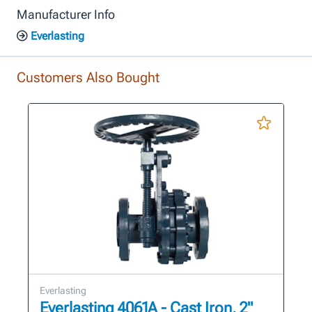
Manufacturer Info
Everlasting
Customers Also Bought
Everlasting
Everlasting 4061A - Cast Iron, 2"