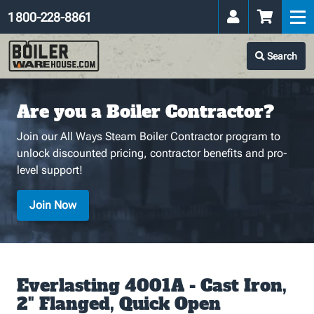
1 800-228-8861
Search
Are you a Boiler Contractor?
Join our All Ways Steam Boiler Contractor program to
unlock discounted pricing, contractor benefits and pro-
level support!
Join Now
Everlasting 4001A - Cast Iron,
2" Flanged, Quick Open