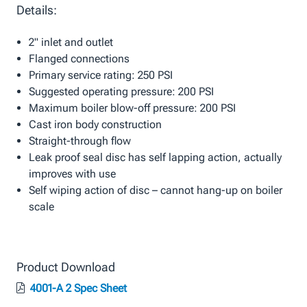
Details:
2" inlet and outlet
Flanged connections
Primary service rating: 250 PSI
Suggested operating pressure: 200 PSI
Maximum boiler blow-off pressure: 200 PSI
Cast iron body construction
Straight-through flow
Leak proof seal disc has self lapping action, actually
improves with use
Self wiping action of disc – cannot hang-up on boiler
scale
Product Download
4001-A 2 Spec Sheet