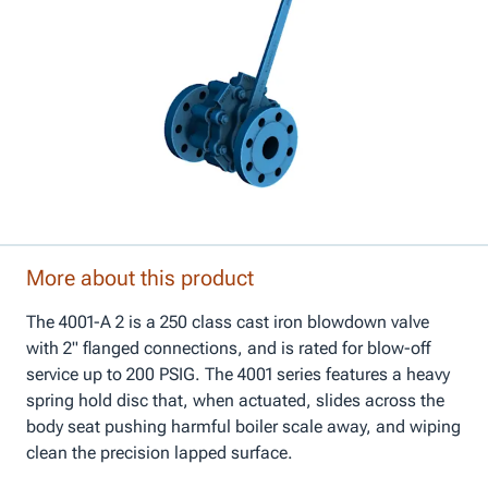
More about this product
The 4001-A 2 is a 250 class cast iron blowdown valve
with 2" flanged connections, and is rated for blow-off
service up to 200 PSIG. The 4001 series features a heavy
spring hold disc that, when actuated, slides across the
body seat pushing harmful boiler scale away, and wiping
clean the precision lapped surface.