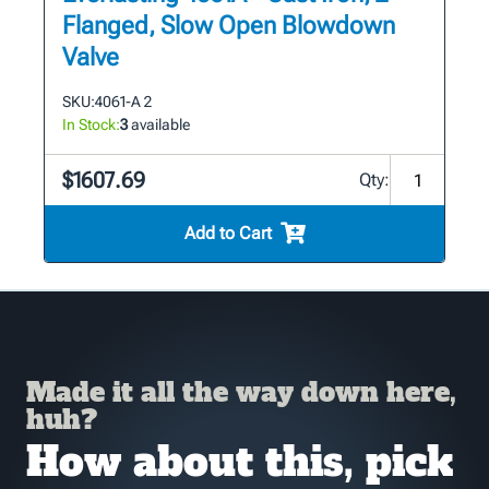
Flanged, Slow Open Blowdown
Valve
SKU:
4061-A 2
In Stock:
3
available
$1607.69
Qty:
Add to Cart
Made it all the way down here,
huh?
How about this, pick