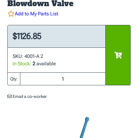
Blowdown Valve
Add to My Parts List
$1126.85
SKU: 4001-A 2
In Stock:
2
available
Qty:
Email a co-worker