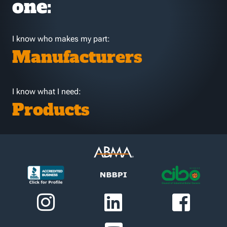
one:
I know who makes my part:
Manufacturers
I know what I need:
Products