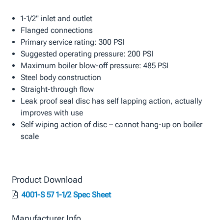
1-1/2" inlet and outlet
Flanged connections
Primary service rating: 300 PSI
Suggested operating pressure: 200 PSI
Maximum boiler blow-off pressure: 485 PSI
Steel body construction
Straight-through flow
Leak proof seal disc has self lapping action, actually
improves with use
Self wiping action of disc – cannot hang-up on boiler
scale
Product Download
4001-S 57 1-1/2 Spec Sheet
Manufacturer Info