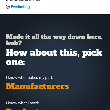
Everlasting
Made it all the way down here,
huh?
How about this, pick
one:
I know who makes my part:
Manufacturers
I know what I need: