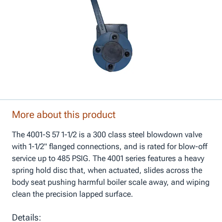
More about this product
The 4001-S 57 1-1/2 is a 300 class steel blowdown valve
with 1-1/2" flanged connections, and is rated for blow-off
service up to 485 PSIG. The 4001 series features a heavy
spring hold disc that, when actuated, slides across the
body seat pushing harmful boiler scale away, and wiping
clean the precision lapped surface.
Details: