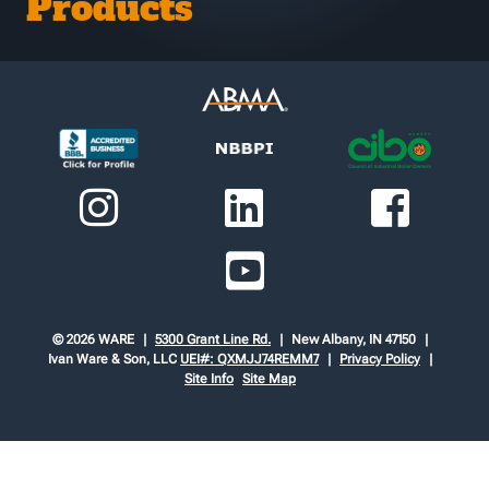
Products
© 2026 WARE
5300 Grant Line Rd.
New Albany, IN 47150
Ivan Ware & Son, LLC
UEI#: QXMJJ74REMM7
Privacy Policy
Site Info
Site Map