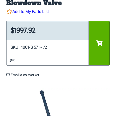
Blowdown Valve
Add to My Parts List
$1997.92
SKU: 4001-S 57 1-1/2
Qty:
Email a co-worker