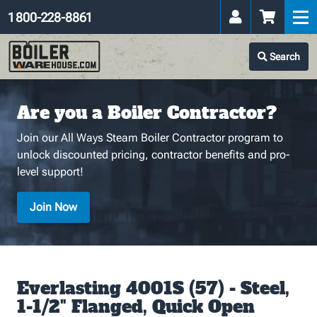
1 800-228-8861
Search
Are you a Boiler Contractor?
Join our All Ways Steam Boiler Contractor program to
unlock discounted pricing, contractor benefits and pro-
level support!
Join Now
Everlasting 4001S (57) - Steel,
1-1/2" Flanged, Quick Open