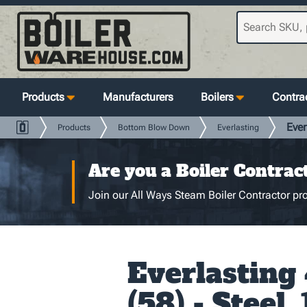
Products
Manufacturers
Boilers
Contrac
Ever
Products
Bottom Blow Down
Everlasting
Are you a Boiler Contrac
Join our All Ways Steam Boiler Contractor pro
Everlasting
(58) - Steel, 