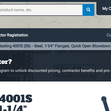
My C
tor Registration
Cu
lasting 4001S (58) - Steel, 1-1/4" Flanged, Quick Open Blowdown
tor?
gram to unlock discounted pricing, contractor benefits and pro-
 4001S
1-1/4"