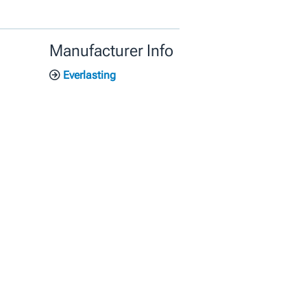
Manufacturer Info
Everlasting