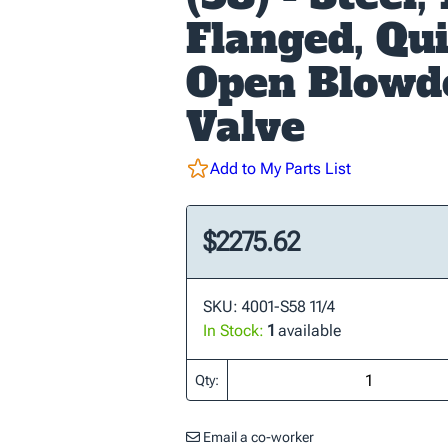
Flanged, Qu
Open Blow
Valve
Add to My Parts List
$2275.62
SKU: 4001-S58 11/4
In Stock:
1
available
Qty:
Email a co-worker