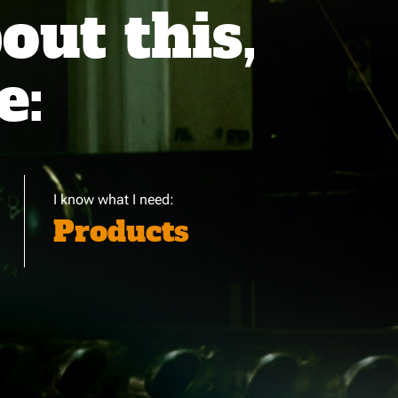
ut this,
e:
I know what I need:
Products