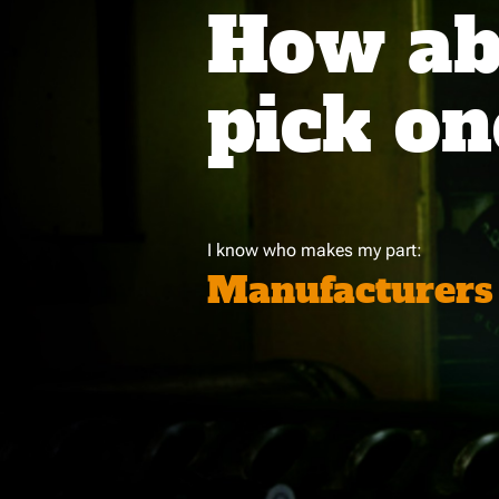
How abo
pick on
I know who makes my part:
Manufacturers