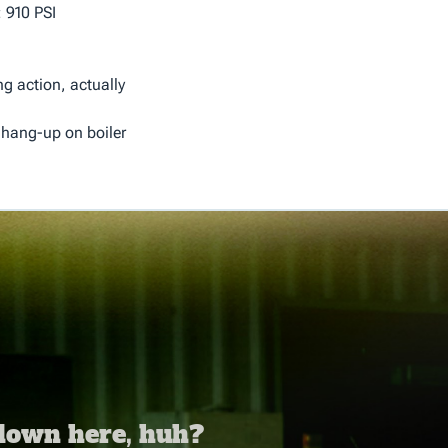
 910 PSI
ng action, actually
 hang-up on boiler
 down here, huh?