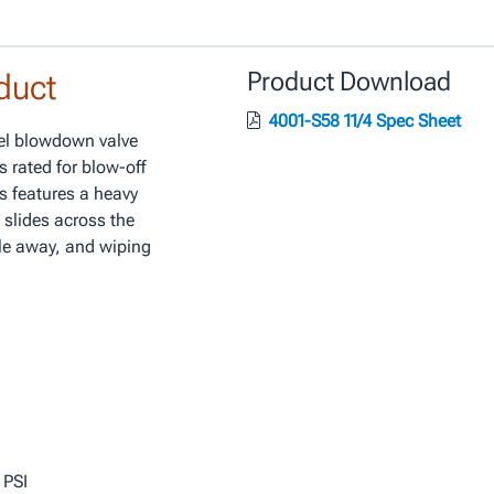
duct
Product Download
4001-S58 11/4 Spec Sheet
eel blowdown valve
s rated for blow-off
es features a heavy
 slides across the
le away, and wiping
 PSI