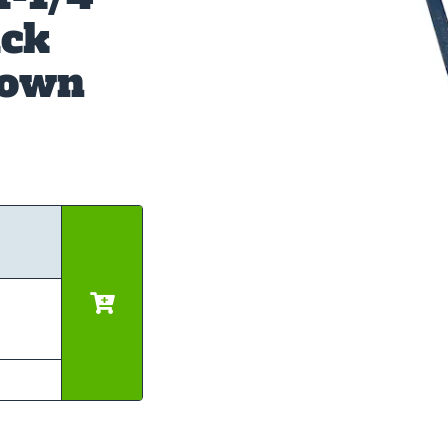
ick
down