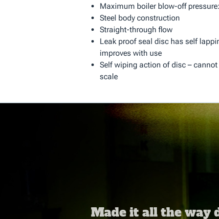
Maximum boiler blow-off pressure:
Steel body construction
Straight-through flow
Leak proof seal disc has self lappi
improves with use
Self wiping action of disc – cannot
scale
Made it all the way