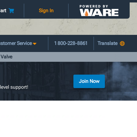
art
Sign In
stomer Service
1 800-228-8861
 Valve
Join Now
level support!