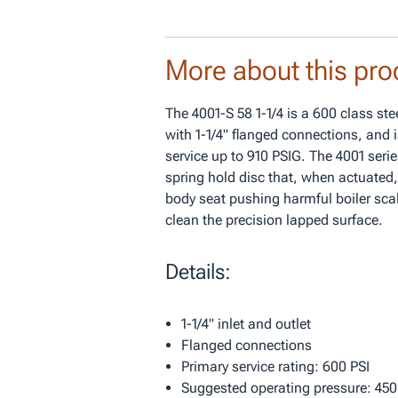
More about this pro
The 4001-S 58 1-1/4 is a 600 class st
with 1-1/4" flanged connections, and i
service up to 910 PSIG. The 4001 seri
spring hold disc that, when actuated,
body seat pushing harmful boiler sca
clean the precision lapped surface.
Details:
1-1/4" inlet and outlet
Flanged connections
Primary service rating: 600 PSI
Suggested operating pressure: 450