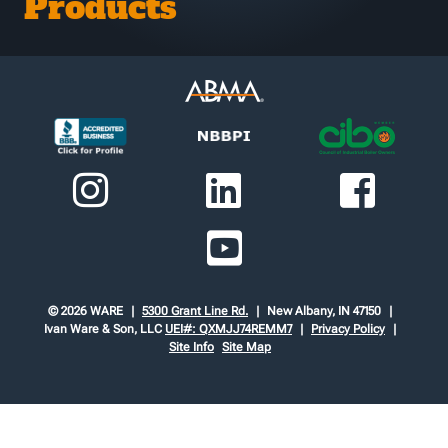
Products
© 2026 WARE
5300 Grant Line Rd.
New Albany, IN 47150
Ivan Ware & Son, LLC
UEI#: QXMJJ74REMM7
Privacy Policy
Site Info
Site Map