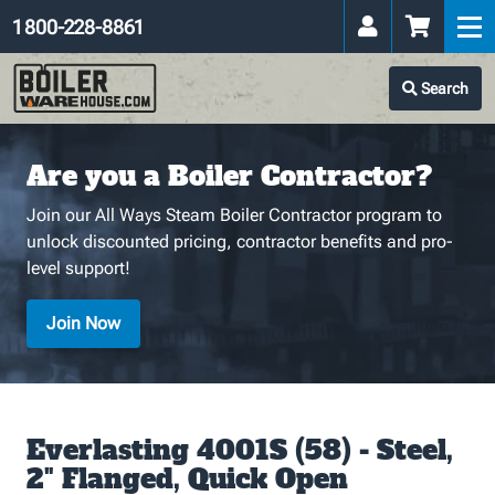
1 800-228-8861
Search
Are you a Boiler Contractor?
Join our All Ways Steam Boiler Contractor program to
unlock discounted pricing, contractor benefits and pro-
level support!
Join Now
Everlasting 4001S (58) - Steel,
2" Flanged, Quick Open