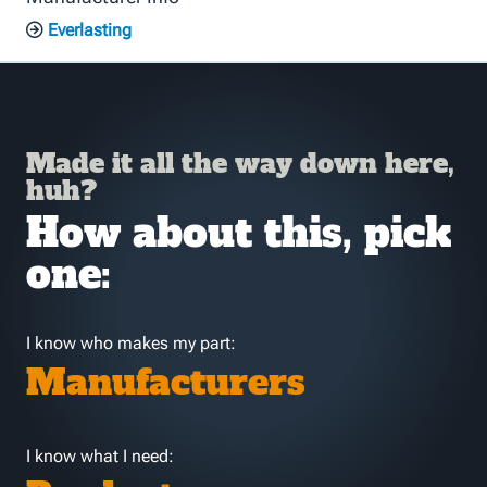
Everlasting
Made it all the way down here,
huh?
How about this, pick
one:
I know who makes my part:
Manufacturers
I know what I need: