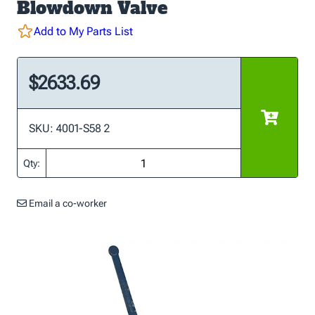
Blowdown Valve
Add to My Parts List
$2633.69
SKU: 4001-S58 2
Qty:
Email a co-worker