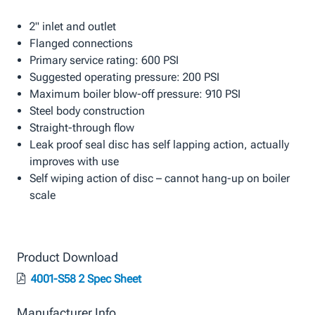
2" inlet and outlet
Flanged connections
Primary service rating: 600 PSI
Suggested operating pressure: 200 PSI
Maximum boiler blow-off pressure: 910 PSI
Steel body construction
Straight-through flow
Leak proof seal disc has self lapping action, actually
improves with use
Self wiping action of disc – cannot hang-up on boiler
scale
Product Download
4001-S58 2 Spec Sheet
Manufacturer Info