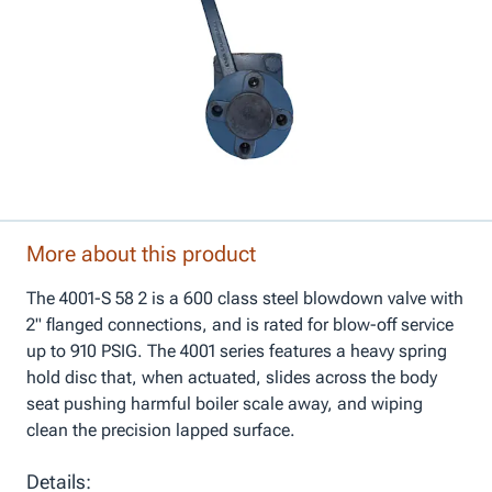
More about this product
The 4001-S 58 2 is a 600 class steel blowdown valve with
2" flanged connections, and is rated for blow-off service
up to 910 PSIG. The 4001 series features a heavy spring
hold disc that, when actuated, slides across the body
seat pushing harmful boiler scale away, and wiping
clean the precision lapped surface.
Details: