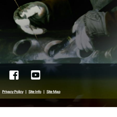
Privacy Policy
Site Info
Site Map