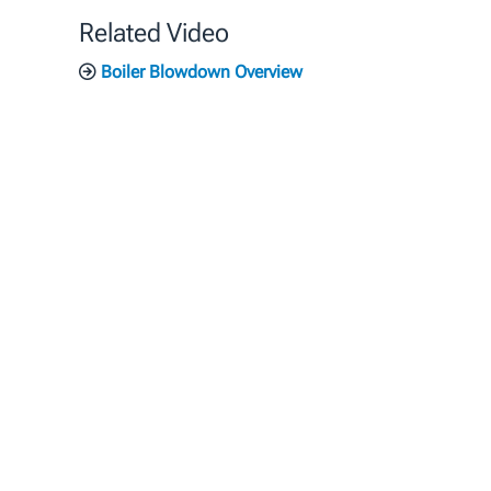
Related Video
Boiler Blowdown Overview