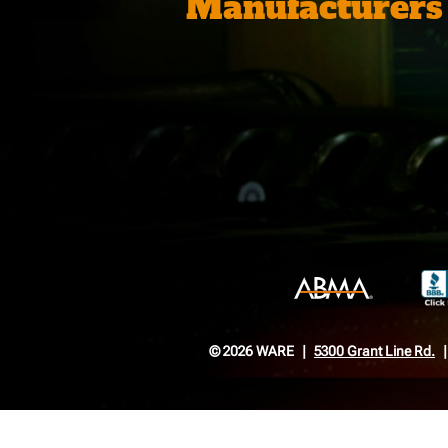
Manufacturers
© 2026 WARE
5300 Grant Line Rd.