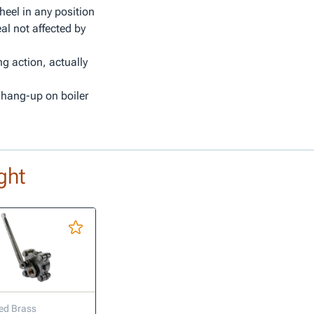
heel in any position
al not affected by
ng action, actually
 hang-up on boiler
ght
ed Brass