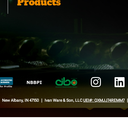
Products
New Albany, IN 47150
Ivan Ware & Son, LLC
UEI#: QXMJJ74REMM7