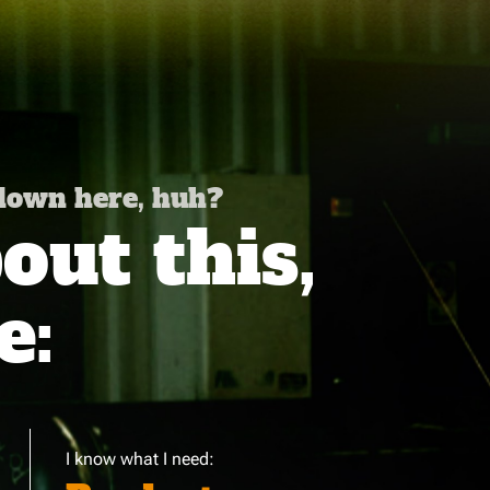
 down here, huh?
ut this,
e:
I know what I need: