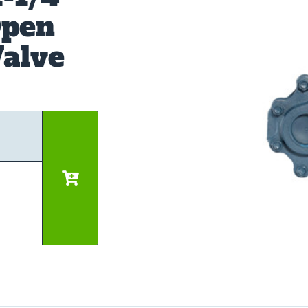
Open
alve