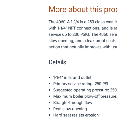
More about this pro
The 4060-A 1-1/4 is a 250 class cast 
with 1-1/4" NPT connections, and is ra
service up to 200 PSIG. The 4060 serie
slow opening, and a leak proof seal-d
action that actually improves with us
Details:
1-1/4" inlet and outlet
Primary service rating: 250 PSI
Suggested operating pressure: 250
Maximum boiler blow-off pressure:
Straight-through flow
Real slow opening
Hard seat resists erosion