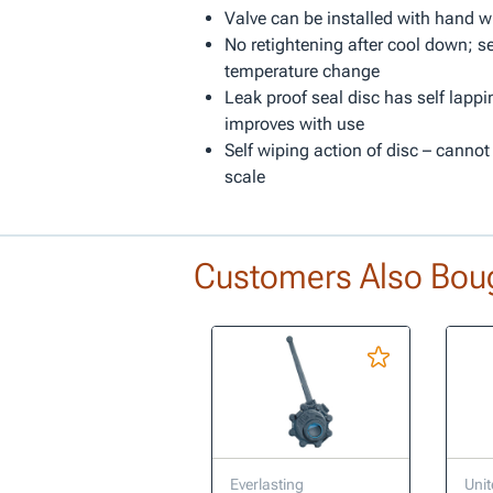
Valve can be installed with hand w
No retightening after cool down; se
temperature change
Leak proof seal disc has self lappi
improves with use
Self wiping action of disc – cannot
scale
Customers Also Bou
Everlasting
Unit