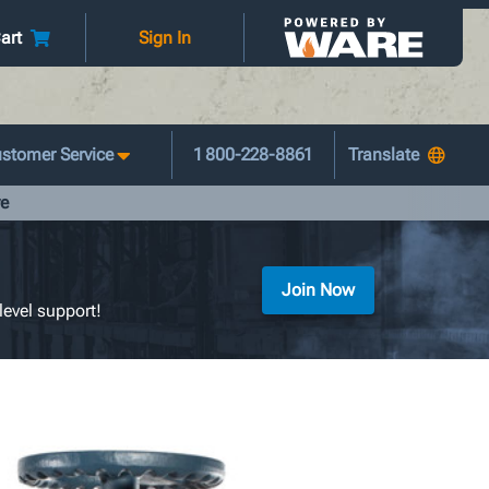
art
Sign In
stomer Service
1 800-228-8861
ve
Join Now
level support!