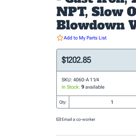
NPT, Slow 
Blowdown V
Add to My Parts List
$1202.85
SKU: 4060-A 1 1/4
In Stock:
9
available
Qty:
Email a co-worker