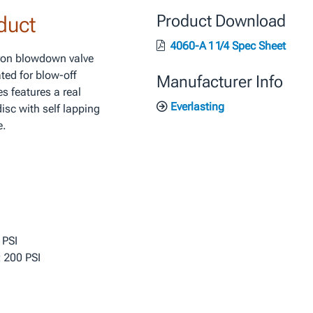
duct
Product Download
4060-A 1 1/4 Spec Sheet
iron blowdown valve
ted for blow-off
Manufacturer Info
s features a real
Everlasting
isc with self lapping
e.
 PSI
 200 PSI