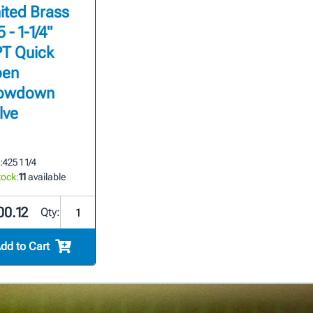
ited Brass
 - 1-1/4"
T Quick
en
owdown
lve
:
425 1 1/4
tock:
11
available
00.12
Qty:
dd to Cart