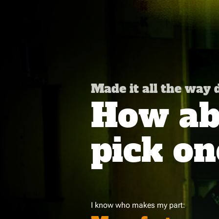
Made it all the way
How abo
pick on
I know who makes my part: