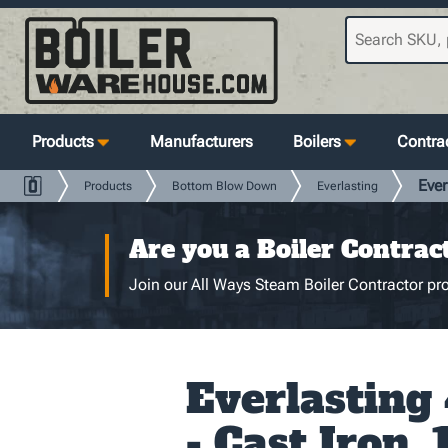
Products
Manufacturers
Boilers
Contrac
Ever
Products
Bottom Blow Down
Everlasting
Are you a Boiler Contrac
Join our All Ways Steam Boiler Contractor pro
Everlasting
- Cast Iron, 