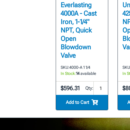
Everlasting
Un
4000A - Cast
425
Iron, 1-1/4"
NP
NPT, Quick
Op
Open
Bl
Blowdown
Va
Valve
SKU:
4000-A 1 1/4
SKU
In Stock:
14
available
In S
$596.31
$8
Qty:
Add to Cart
A