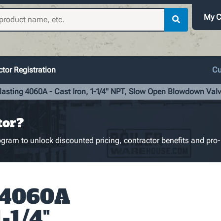
My C
tor Registration
Cu
lasting 4060A - Cast Iron, 1-1/4" NPT, Slow Open Blowdown Val
tor?
gram to unlock discounted pricing, contractor benefits and pro-
 4060A
1-1/4"