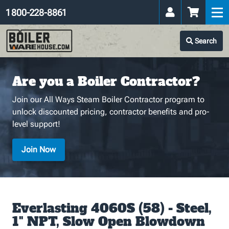
1 800-228-8861
Search
Are you a Boiler Contractor?
Join our All Ways Steam Boiler Contractor program to
unlock discounted pricing, contractor benefits and pro-
level support!
Join Now
Everlasting 4060S (58) - Steel,
1" NPT, Slow Open Blowdown