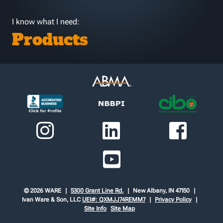
I know what I need:
Products
© 2026 WARE
5300 Grant Line Rd.
New Albany, IN 47150
Ivan Ware & Son, LLC
UEI#: QXMJJ74REMM7
Privacy Policy
Site Info
Site Map