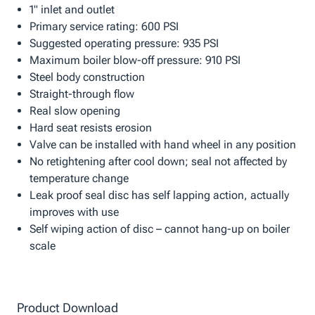
1" inlet and outlet
Primary service rating: 600 PSI
Suggested operating pressure: 935 PSI
Maximum boiler blow-off pressure: 910 PSI
Steel body construction
Straight-through flow
Real slow opening
Hard seat resists erosion
Valve can be installed with hand wheel in any position
No retightening after cool down; seal not affected by
temperature change
Leak proof seal disc has self lapping action, actually
improves with use
Self wiping action of disc – cannot hang-up on boiler
scale
Product Download