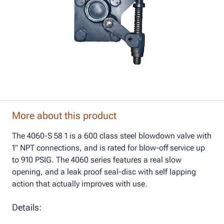
More about this product
The 4060-S 58 1 is a 600 class steel blowdown valve with
1" NPT connections, and is rated for blow-off service up
to 910 PSIG. The 4060 series features a real slow
opening, and a leak proof seal-disc with self lapping
action that actually improves with use.
Details: