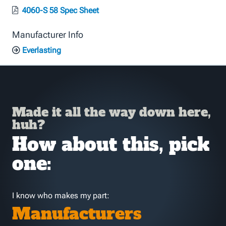
4060-S 58 Spec Sheet
Manufacturer Info
Everlasting
Made it all the way down here,
huh?
How about this, pick
one:
I know who makes my part:
Manufacturers