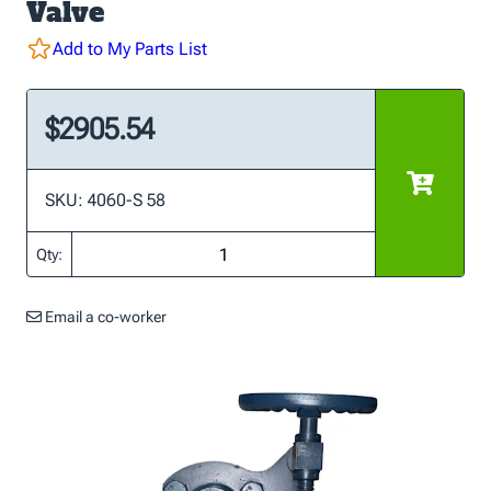
Valve
Add to My Parts List
$2905.54
SKU: 4060-S 58
Qty:
Email a co-worker