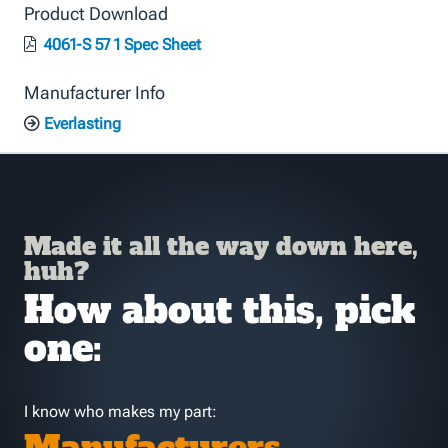
Product Download
4061-S 57 1 Spec Sheet
Manufacturer Info
Everlasting
Made it all the way down here,
huh?
How about this, pick
one:
I know who makes my part: