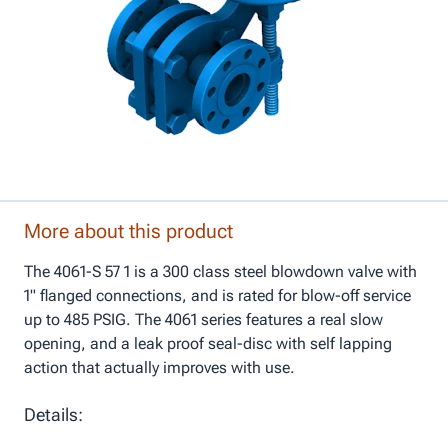
More about this product
The 4061-S 57 1 is a 300 class steel blowdown valve with
1" flanged connections, and is rated for blow-off service
up to 485 PSIG. The 4061 series features a real slow
opening, and a leak proof seal-disc with self lapping
action that actually improves with use.
Details: