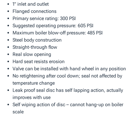
1" inlet and outlet
Flanged connections
Primary service rating: 300 PSI
Suggested operating pressure: 605 PSI
Maximum boiler blow-off pressure: 485 PSI
Steel body construction
Straight-through flow
Real slow opening
Hard seat resists erosion
Valve can be installed with hand wheel in any position
No retightening after cool down; seal not affected by
temperature change
Leak proof seal disc has self lapping action, actually
improves with use
Self wiping action of disc – cannot hang-up on boiler
scale