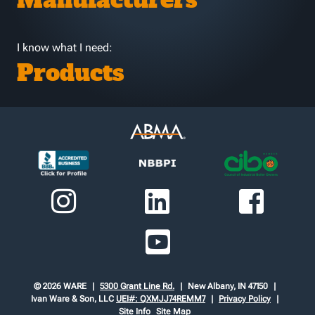
Manufacturers
I know what I need:
Products
© 2026 WARE
5300 Grant Line Rd.
New Albany, IN 47150
Ivan Ware & Son, LLC
UEI#: QXMJJ74REMM7
Privacy Policy
Site Info
Site Map