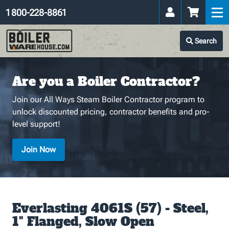
1 800-228-8861
Search
Are you a Boiler Contractor?
Join our All Ways Steam Boiler Contractor program to
unlock discounted pricing, contractor benefits and pro-
level support!
Join Now
Everlasting 4061S (57) - Steel,
1" Flanged, Slow Open