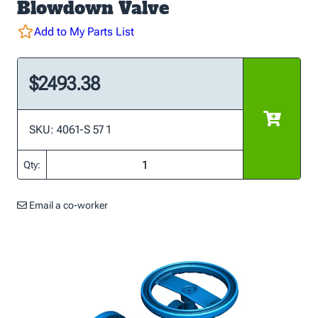
Blowdown Valve
Add to My Parts List
$2493.38
SKU: 4061-S 57 1
Qty:
Email a co-worker