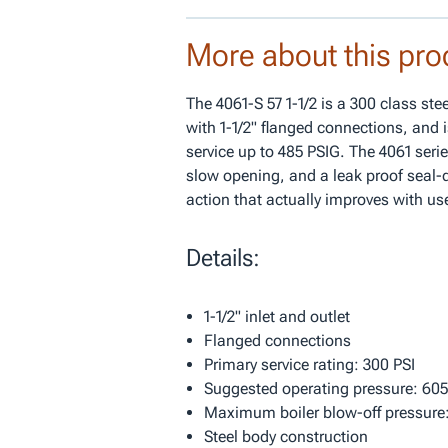
More about this pro
The 4061-S 57 1-1/2 is a 300 class st
with 1-1/2" flanged connections, and i
service up to 485 PSIG. The 4061 serie
slow opening, and a leak proof seal-d
action that actually improves with us
Details:
1-1/2" inlet and outlet
Flanged connections
Primary service rating: 300 PSI
Suggested operating pressure: 605
Maximum boiler blow-off pressure:
Steel body construction