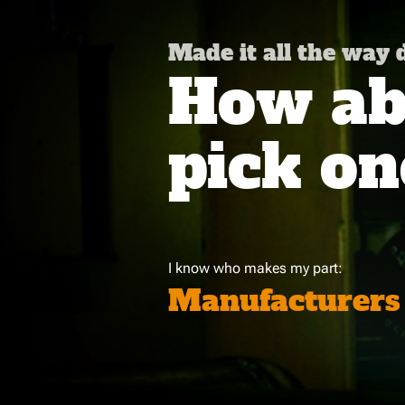
Made it all the way
How abo
pick on
I know who makes my part:
Manufacturers