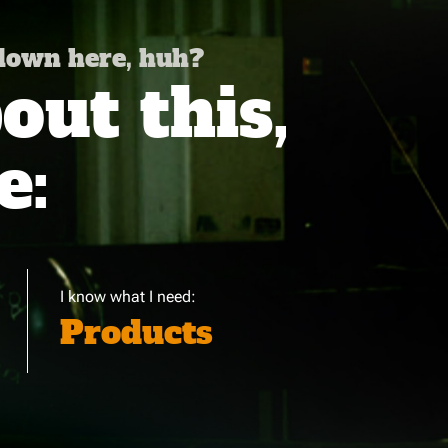
 down here, huh?
ut this,
e:
I know what I need:
Products