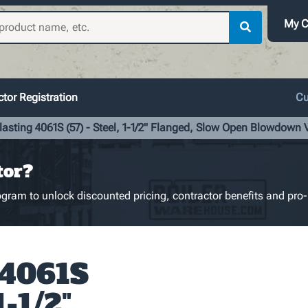
My C
tor Registration
Cu
lasting 4061S (57) - Steel, 1-1/2" Flanged, Slow Open Blowdown 
tor?
gram to unlock discounted pricing, contractor benefits and pro-
 4061S
1-1/2"