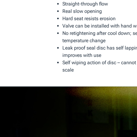
Straight-through flow
Real slow opening
Hard seat resists erosion
Valve can be installed with hand w
No retightening after cool down; se
temperature change
Leak proof seal disc has self lappi
improves with use
Self wiping action of disc – cannot
scale