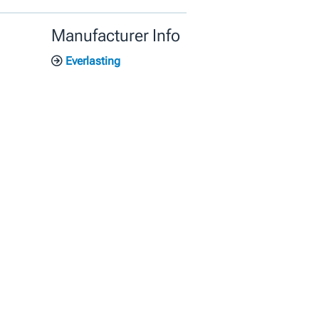
Manufacturer Info
Everlasting