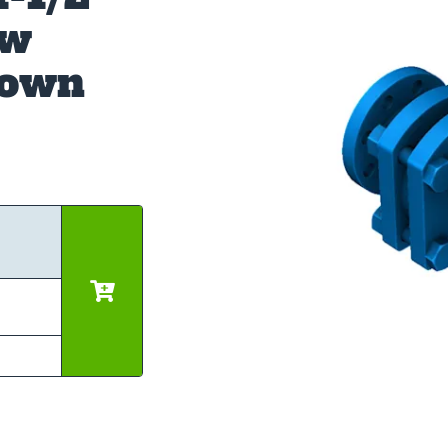
ow
down