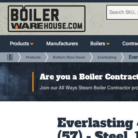
Products
Manufacturers
Boilers
Contrac
Ever
Products
Bottom Blow Down
Everlasting
Are you a Boiler Contrac
Join our All Ways Steam Boiler Contractor pro
Everlasting
(57) - Steel, 