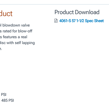
duct
Product Download
4061-S 57 1-1/2 Spec Sheet
eel blowdown valve
s rated for blow-off
s features a real
isc with self lapping
e.
 PSI
 485 PSI