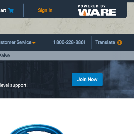
art
Sign In
stomer Service
1 800-228-8861
Valve
Join Now
level support!