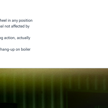
heel in any position
al not affected by
ng action, actually
 hang-up on boiler