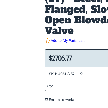
Flanged, Sl
Open Blow
Valve
Add to My Parts List
$2706.77
SKU: 4061-S 57 1-1/2
Qty:
Email a co-worker