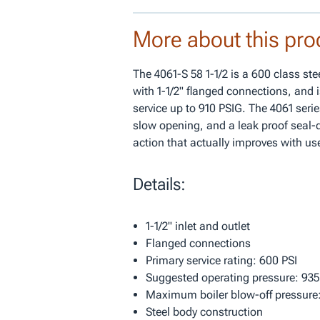
More about this pro
The 4061-S 58 1-1/2 is a 600 class st
with 1-1/2" flanged connections, and i
service up to 910 PSIG. The 4061 serie
slow opening, and a leak proof seal-d
action that actually improves with us
Details:
1-1/2" inlet and outlet
Flanged connections
Primary service rating: 600 PSI
Suggested operating pressure: 935
Maximum boiler blow-off pressure:
Steel body construction