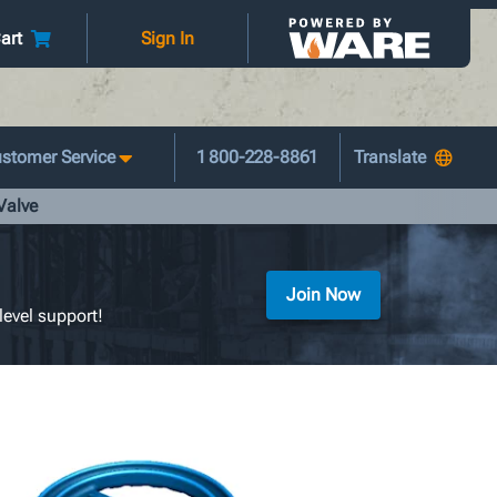
art
Sign In
stomer Service
1 800-228-8861
Valve
Join Now
level support!