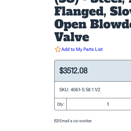
Flanged, Sl
Open Blow
Valve
Add to My Parts List
$3512.08
SKU: 4061-S 58 1 1/2
Qty:
Email a co-worker