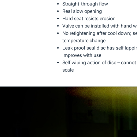
Straight-through flow
Real slow opening
Hard seat resists erosion
Valve can be installed with hand w
No retightening after cool down; se
temperature change
Leak proof seal disc has self lappi
improves with use
Self wiping action of disc – cannot
scale