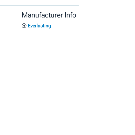
Manufacturer Info
Everlasting