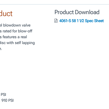
duct
Product Download
4061-S 58 1 1/2 Spec Sheet
eel blowdown valve
s rated for blow-off
s features a real
isc with self lapping
e.
 PSI
 910 PSI