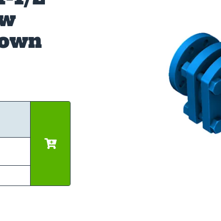
ow
down