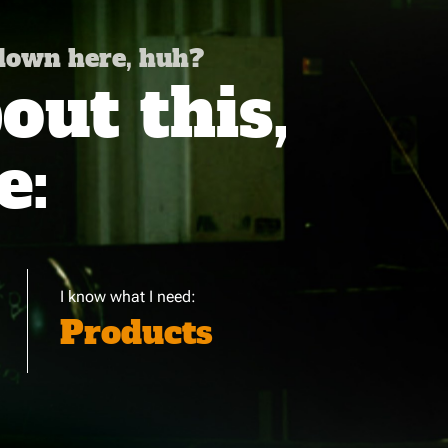
 down here, huh?
ut this,
e:
I know what I need:
Products