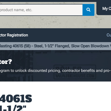
My C
tor Registration
Cu
lasting 4061S (58) - Steel, 1-1/2" Flanged, Slow Open Blowdown 
tor?
gram to unlock discounted pricing, contractor benefits and pro-
 4061S
1-1/2"