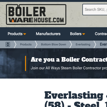
Products
Manufacturers
Boilers
Contrac
Ever
Products
Bottom Blow Down
Everlasting
Are you a Boiler Contrac
Join our All Ways Steam Boiler Contractor pro
Everlasting
(58) - Steel, 