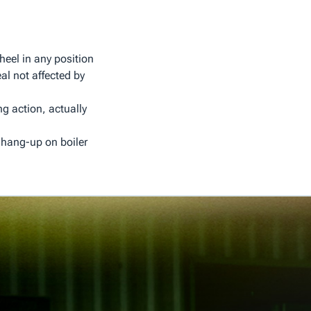
heel in any position
al not affected by
ng action, actually
 hang-up on boiler