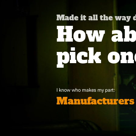
Made it all the way
How abo
pick on
I know who makes my part:
Manufacturers