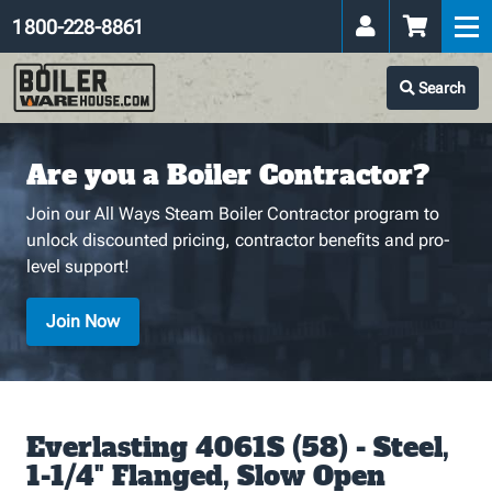
1 800-228-8861
Search
Are you a Boiler Contractor?
Join our All Ways Steam Boiler Contractor program to
unlock discounted pricing, contractor benefits and pro-
level support!
Join Now
Everlasting 4061S (58) - Steel,
1-1/4" Flanged, Slow Open