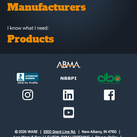
Manufacturers
I know what I need:
Products
© 2026 WARE
5300 Grant Line Rd.
New Albany, IN 47150