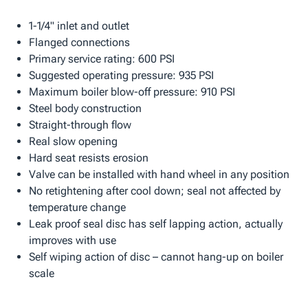
1-1/4" inlet and outlet
Flanged connections
Primary service rating: 600 PSI
Suggested operating pressure: 935 PSI
Maximum boiler blow-off pressure: 910 PSI
Steel body construction
Straight-through flow
Real slow opening
Hard seat resists erosion
Valve can be installed with hand wheel in any position
No retightening after cool down; seal not affected by
temperature change
Leak proof seal disc has self lapping action, actually
improves with use
Self wiping action of disc – cannot hang-up on boiler
scale