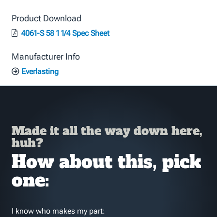
Product Download
4061-S 58 1 1/4 Spec Sheet
Manufacturer Info
Everlasting
Made it all the way down here,
huh?
How about this, pick
one:
I know who makes my part: