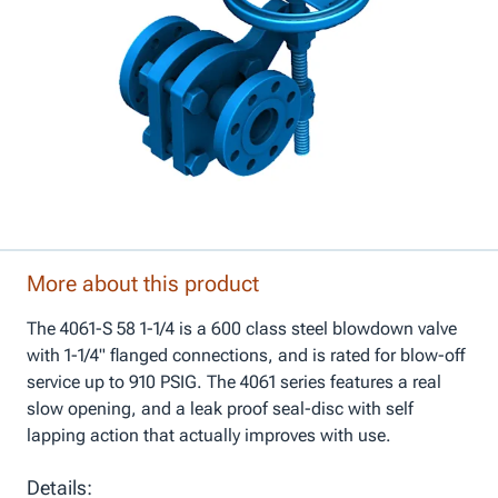
More about this product
The 4061-S 58 1-1/4 is a 600 class steel blowdown valve
with 1-1/4" flanged connections, and is rated for blow-off
service up to 910 PSIG. The 4061 series features a real
slow opening, and a leak proof seal-disc with self
lapping action that actually improves with use.
Details: