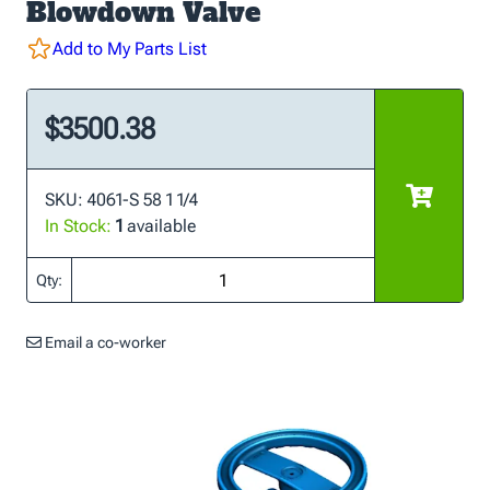
Blowdown Valve
Add to My Parts List
$3500.38
SKU: 4061-S 58 1 1/4
In Stock:
1
available
Qty:
Email a co-worker