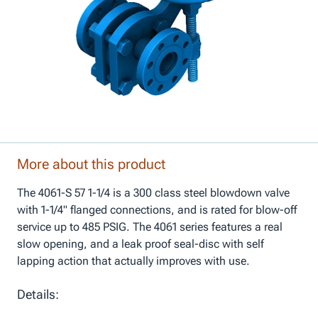
More about this product
The 4061-S 57 1-1/4 is a 300 class steel blowdown valve
with 1-1/4" flanged connections, and is rated for blow-off
service up to 485 PSIG. The 4061 series features a real
slow opening, and a leak proof seal-disc with self
lapping action that actually improves with use.
Details: