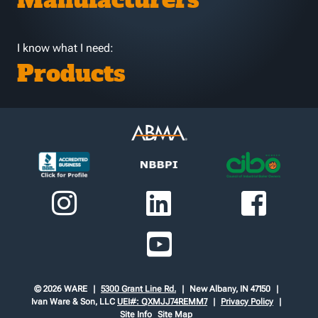
Manufacturers
I know what I need:
Products
© 2026 WARE
5300 Grant Line Rd.
New Albany, IN 47150
Ivan Ware & Son, LLC
UEI#: QXMJJ74REMM7
Privacy Policy
Site Info
Site Map