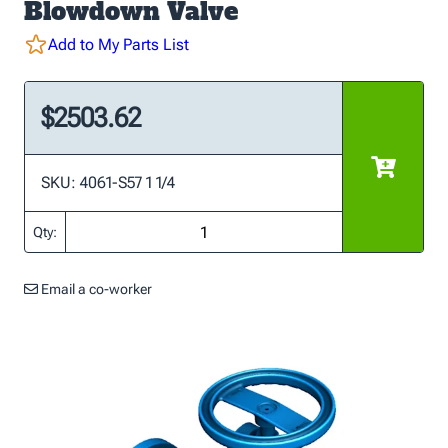
Blowdown Valve
Add to My Parts List
$2503.62
SKU: 4061-S57 1 1/4
Qty:
Email a co-worker