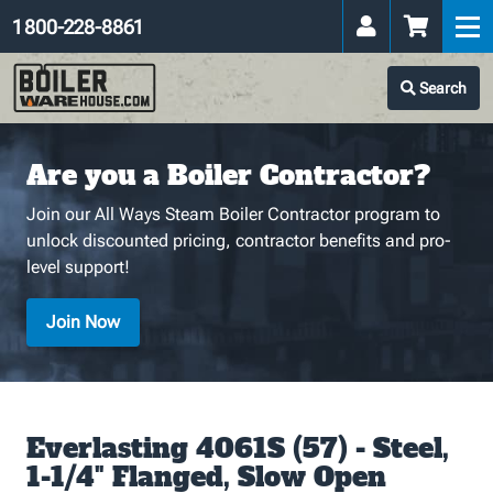
1 800-228-8861
Search
Are you a Boiler Contractor?
Join our All Ways Steam Boiler Contractor program to
unlock discounted pricing, contractor benefits and pro-
level support!
Join Now
Everlasting 4061S (57) - Steel,
1-1/4" Flanged, Slow Open