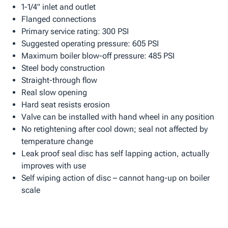
1-1/4" inlet and outlet
Flanged connections
Primary service rating: 300 PSI
Suggested operating pressure: 605 PSI
Maximum boiler blow-off pressure: 485 PSI
Steel body construction
Straight-through flow
Real slow opening
Hard seat resists erosion
Valve can be installed with hand wheel in any position
No retightening after cool down; seal not affected by
temperature change
Leak proof seal disc has self lapping action, actually
improves with use
Self wiping action of disc – cannot hang-up on boiler
scale