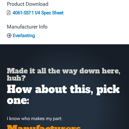
Product Download
4061-S57 1 1/4 Spec Sheet
Manufacturer Info
Everlasting
Made it all the way down here,
huh?
How about this, pick
one:
I know who makes my part: