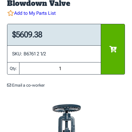
Blowdown Valve
Add to My Parts List
$5609.38
SKU: B6761 2 1/2
Qty:
Email a co-worker