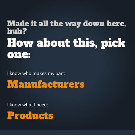
Made it all the way down here,
huh?
How about this, pick
one:
I know who makes my part:
Manufacturers
I know what I need:
Products