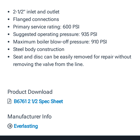
2-1/2" inlet and outlet
Flanged connections
Primary service rating: 600 PSI
Suggested operating pressure: 935 PSI
Maximum boiler blow-off pressure: 910 PSI
Steel body construction
Seat and disc can be easily removed for repair without
removing the valve from the line.
Product Download
B6761 2 1/2 Spec Sheet
Manufacturer Info
Everlasting