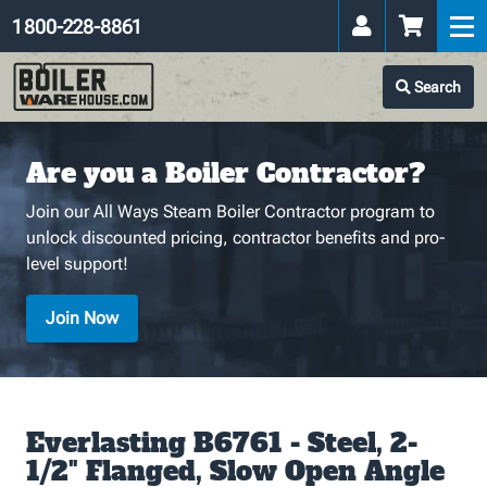
1 800-228-8861
Search
Are you a Boiler Contractor?
Join our All Ways Steam Boiler Contractor program to
unlock discounted pricing, contractor benefits and pro-
level support!
Join Now
Everlasting B6761 - Steel, 2-
1/2" Flanged, Slow Open Angle