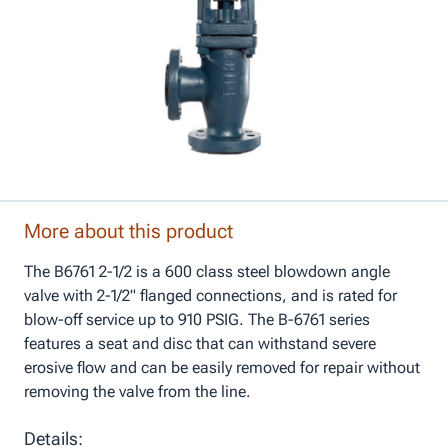
More about this product
The B6761 2-1/2 is a 600 class steel blowdown angle
valve with 2-1/2" flanged connections, and is rated for
blow-off service up to 910 PSIG. The B-6761 series
features a seat and disc that can withstand severe
erosive flow and can be easily removed for repair without
removing the valve from the line.
Details: