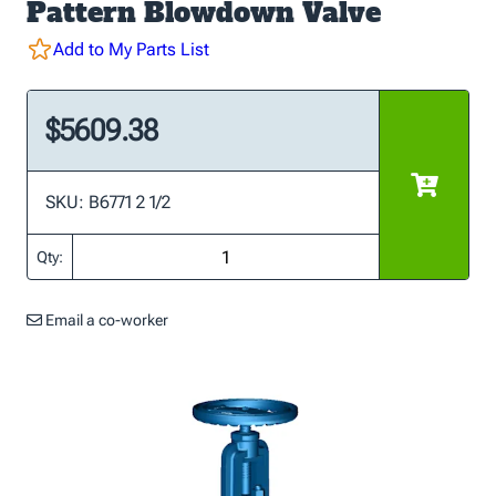
Pattern Blowdown Valve
Add to My Parts List
$5609.38
SKU: B6771 2 1/2
Qty:
Email a co-worker