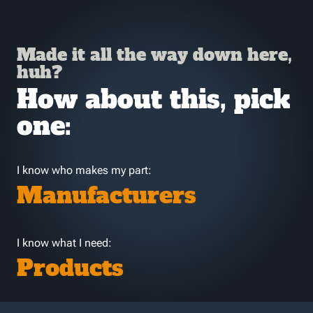
Made it all the way down here,
huh?
How about this, pick
one:
I know who makes my part:
Manufacturers
I know what I need:
Products