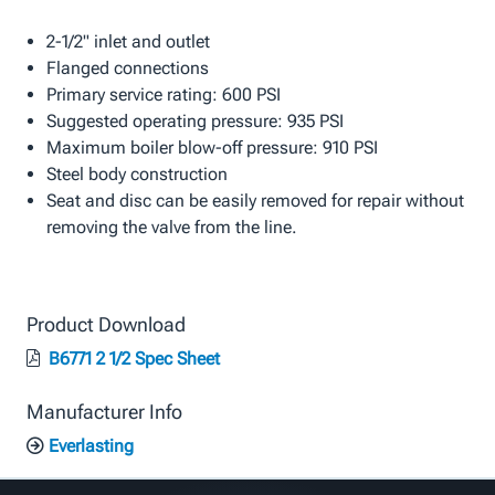
2-1/2" inlet and outlet
Flanged connections
Primary service rating: 600 PSI
Suggested operating pressure: 935 PSI
Maximum boiler blow-off pressure: 910 PSI
Steel body construction
Seat and disc can be easily removed for repair without
removing the valve from the line.
Product Download
B6771 2 1/2 Spec Sheet
Manufacturer Info
Everlasting