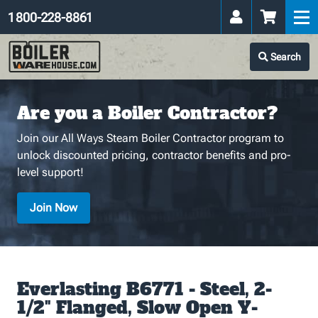
1 800-228-8861
Search
Are you a Boiler Contractor?
Join our All Ways Steam Boiler Contractor program to
unlock discounted pricing, contractor benefits and pro-
level support!
Join Now
Everlasting B6771 - Steel, 2-
1/2" Flanged, Slow Open Y-