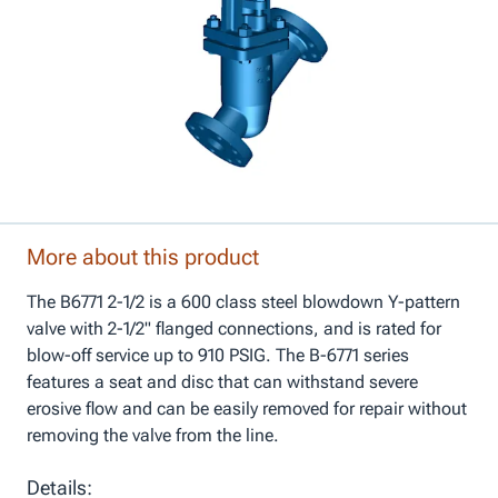
More about this product
The B6771 2-1/2 is a 600 class steel blowdown Y-pattern
valve with 2-1/2" flanged connections, and is rated for
blow-off service up to 910 PSIG. The B-6771 series
features a seat and disc that can withstand severe
erosive flow and can be easily removed for repair without
removing the valve from the line.
Details: