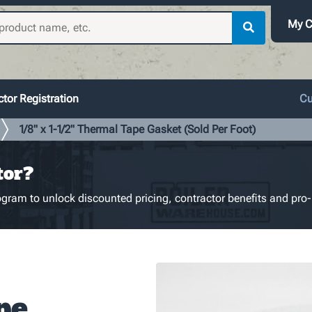
My C
tor Registration
Cu
1/8" x 1-1/2" Thermal Tape Gasket (Sold Per Foot)
tor?
gram to unlock discounted pricing, contractor benefits and pro-
pe