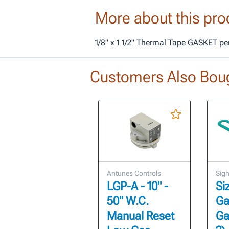
More about this pro
1/8" x 1 1/2" Thermal Tape GASKET per
Customers Also Bou
Antunes Controls
Sigh
LGP-A - 10" -
Si
50" W.C.
Ga
Manual Reset
Ga