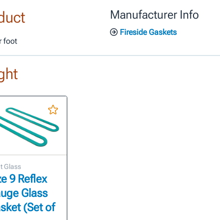
duct
Manufacturer Info
Fireside Gaskets
 foot
ght
t Glass
ze 9 Reflex
uge Glass
sket (Set of