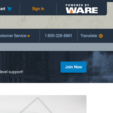
art
Sign In
stomer Service
1 800-228-8861
Join Now
level support!