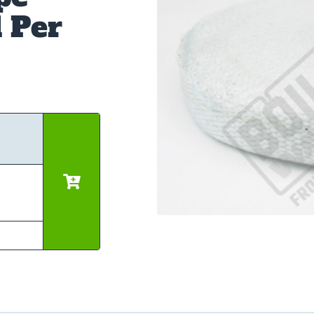
d Per