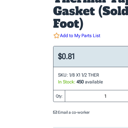
Gasket (Sol
Foot)
Add to My Parts List
$0.81
SKU: 1/8 X1 1/2 THER
In Stock:
450
available
Qty:
Email a co-worker