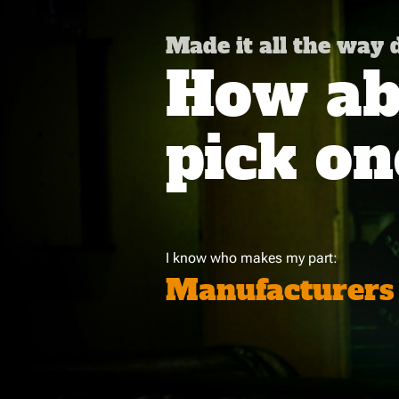
Made it all the way
How abo
pick on
I know who makes my part:
Manufacturers