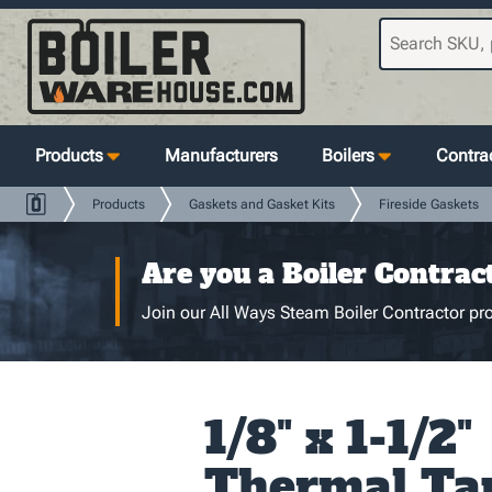
Products
Manufacturers
Boilers
Contrac
Products
Gaskets and Gasket Kits
Fireside Gaskets
Are you a Boiler Contrac
Join our All Ways Steam Boiler Contractor pro
1/8" x 1-1/2"
Thermal Ta