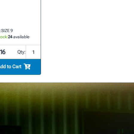
:
SIZE 9
tock:
24
available
16
Qty:
dd to Cart