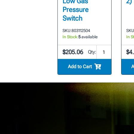
Low Gas
2)
Pressure
Switch
SKU:
803112504
SKU
In Stock:
5
available
In S
$205.06
$4.
Qty:
Add to Cart
A