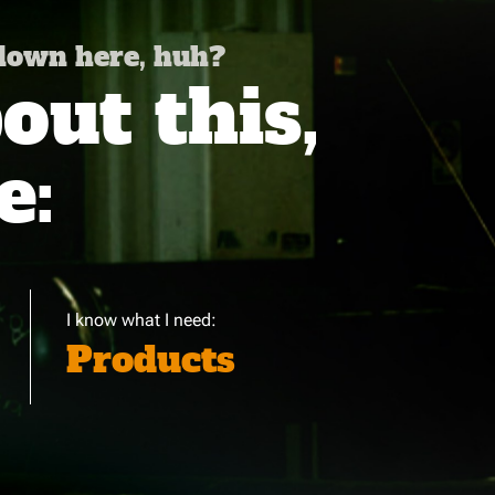
 down here, huh?
ut this,
e:
I know what I need:
Products