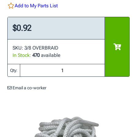
Add to My Parts List
$0.92
SKU: 3/8 OVERBRAID
In Stock:
470
available
Qty:
Email a co-worker