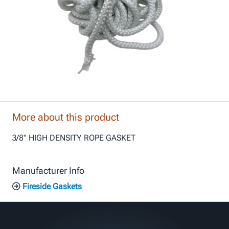
More about this product
3/8" HIGH DENSITY ROPE GASKET
Manufacturer Info
Fireside Gaskets