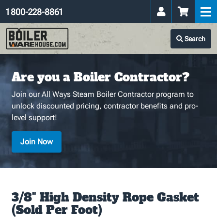
1 800-228-8861
Search
Are you a Boiler Contractor?
Join our All Ways Steam Boiler Contractor program to
unlock discounted pricing, contractor benefits and pro-
level support!
Join Now
3/8" High Density Rope Gasket
(Sold Per Foot)