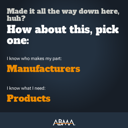
Made it all the way down here,
huh?
How about this, pick
one:
I know who makes my part:
Manufacturers
I know what I need:
Products