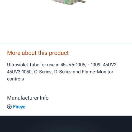
More about this product
Ultraviolet Tube for use in 45UV5-1005, - 1009, 45UV2,
45UV3-1050, C-Series, D-Series and Flame-Monitor
controls
Manufacturer Info
Fireye