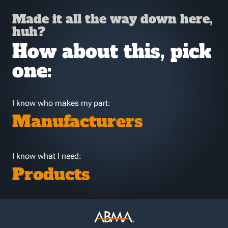
Made it all the way down here,
huh?
How about this, pick
one:
I know who makes my part:
Manufacturers
I know what I need:
Products