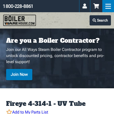
1 800-228-8861
Search
Are you a Boiler Contractor?
Join our All Ways Steam Boiler Contractor program to
unlock discounted pricing, contractor benefits and pro-
level support!
Join Now
Fireye 4-314-1 - UV Tube
Add to My Parts List