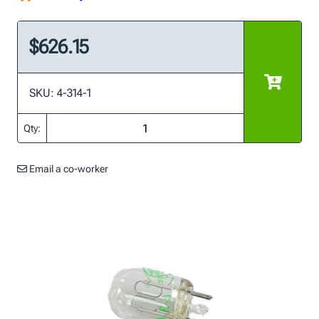
$626.15
SKU: 4-314-1
Qty:
Email a co-worker