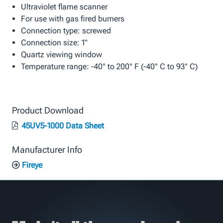
Ultraviolet flame scanner
For use with gas fired burners
Connection type: screwed
Connection size: 1"
Quartz viewing window
Temperature range: -40° to 200° F (-40° C to 93° C)
Product Download
45UV5-1000 Data Sheet
Manufacturer Info
Fireye