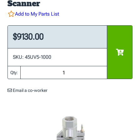
Scanner
Add to My Parts List
$9130.00
SKU: 45UV5-1000
Qty:
Email a co-worker