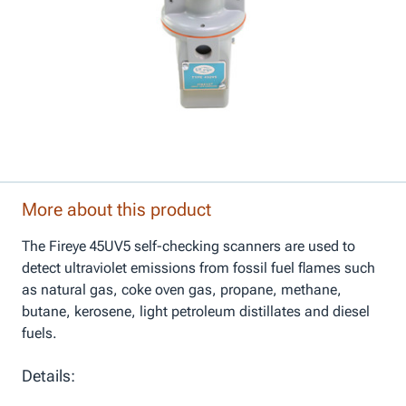
More about this product
The Fireye 45UV5 self-checking scanners are used to
detect ultraviolet emissions from fossil fuel flames such
as natural gas, coke oven gas, propane, methane,
butane, kerosene, light petroleum distillates and diesel
fuels.
Details: