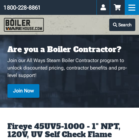
1 800-228-8861
Search
Are you a Boiler Contractor?
Join our All Ways Steam Boiler Contractor program to
unlock discounted pricing, contractor benefits and pro-
level support!
Join Now
Fireye 45UV5-1000 - 1" NPT,
120V, UV Self Check Flame