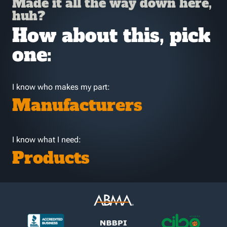
Made it all the way down here,
huh?
How about this, pick
one:
I know who makes my part:
Manufacturers
I know what I need:
Products