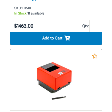
SKU:
ED510
In Stock:
11
available
$1463.00
Qty:
Add to Cart