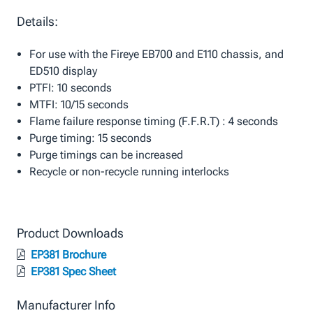
Details:
For use with the Fireye EB700 and E110 chassis, and
ED510 display
PTFI: 10 seconds
MTFI: 10/15 seconds
Flame failure response timing (F.F.R.T) : 4 seconds
Purge timing: 15 seconds
Purge timings can be increased
Recycle or non-recycle running interlocks
Product Downloads
EP381 Brochure
EP381 Spec Sheet
Manufacturer Info