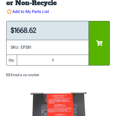
or Non-Recycle
Add to My Parts List
$1668.62
SKU: EP381
Qty:
Email a co-worker