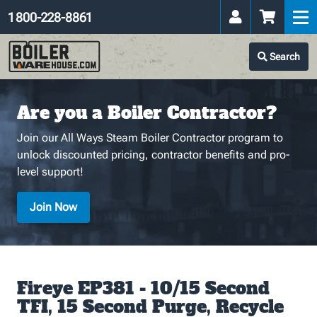
1 800-228-8861
Search
Are you a Boiler Contractor?
Join our All Ways Steam Boiler Contractor program to
unlock discounted pricing, contractor benefits and pro-
level support!
Join Now
Fireye EP381 - 10/15 Second
TFI, 15 Second Purge, Recycle