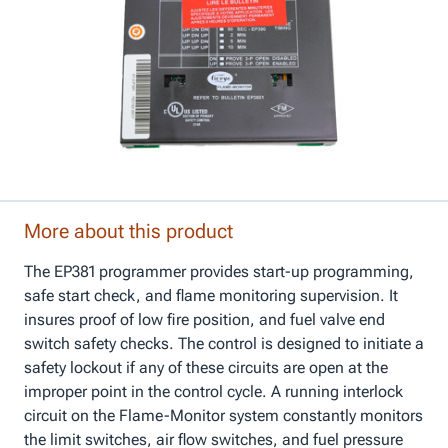
More about this product
The EP381 programmer provides start-up programming,
safe start check, and flame monitoring supervision. It
insures proof of low fire position, and fuel valve end
switch safety checks. The control is designed to initiate a
safety lockout if any of these circuits are open at the
improper point in the control cycle. A running interlock
circuit on the Flame-Monitor system constantly monitors
the limit switches, air flow switches, and fuel pressure