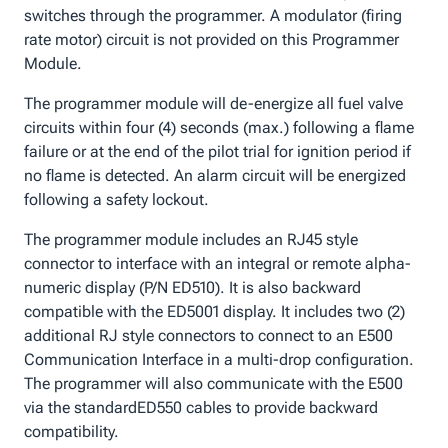
switches through the programmer. A modulator (firing
rate motor) circuit is not provided on this Programmer
Module.
The programmer module will de-energize all fuel valve
circuits within four (4) seconds (max.) following a flame
failure or at the end of the pilot trial for ignition period if
no flame is detected. An alarm circuit will be energized
following a safety lockout.
The programmer module includes an RJ45 style
connector to interface with an integral or remote alpha-
numeric display (P/N ED510). It is also backward
compatible with the ED5001 display. It includes two (2)
additional RJ style connectors to connect to an E500
Communication Interface in a multi-drop configuration.
The programmer will also communicate with the E500
via the standardED550 cables to provide backward
compatibility.