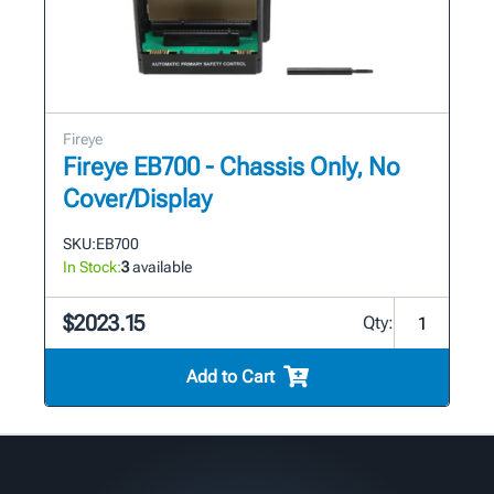
Fireye
Fireye EB700 - Chassis Only, No
Cover/Display
SKU:
EB700
In Stock:
3
available
$2023.15
Qty:
Add to Cart