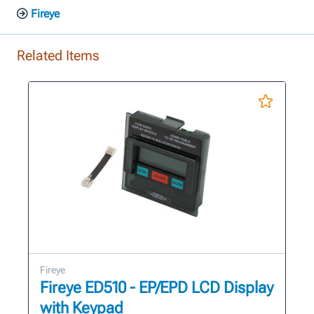
Fireye
Related Items
Fireye
Fireye ED510 - EP/EPD LCD Display
with Keypad