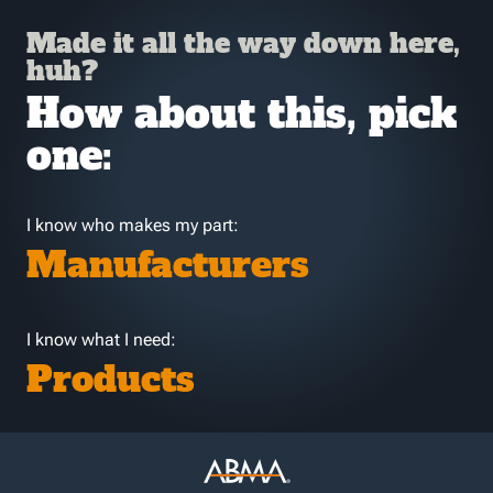
Made it all the way down here,
huh?
How about this, pick
one:
I know who makes my part:
Manufacturers
I know what I need:
Products