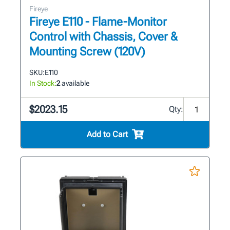
Fireye
Fireye E110 - Flame-Monitor
Control with Chassis, Cover &
Mounting Screw (120V)
SKU:
E110
In Stock:
2
available
$2023.15
Qty:
Add to Cart