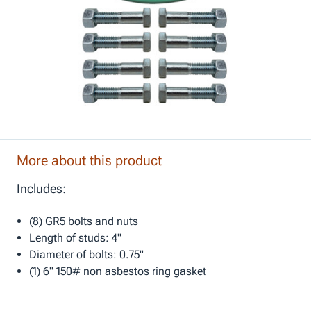
More about this product
Includes:
(8) GR5 bolts and nuts
Length of studs: 4"
Diameter of bolts: 0.75"
(1) 6" 150# non asbestos ring gasket