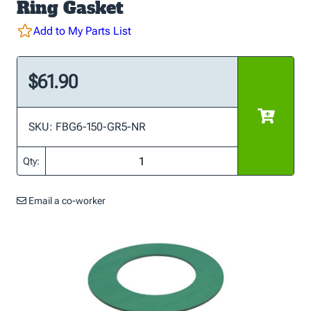
Ring Gasket
Add to My Parts List
$61.90
SKU: FBG6-150-GR5-NR
Qty:
Email a co-worker