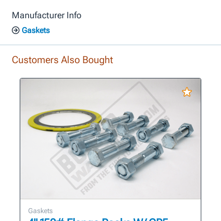
Manufacturer Info
Gaskets
Customers Also Bought
Gaskets