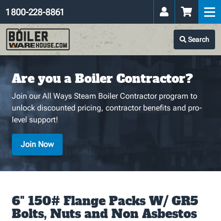
1 800-228-8861
Search
Are you a Boiler Contractor?
Join our All Ways Steam Boiler Contractor program to
unlock discounted pricing, contractor benefits and pro-
level support!
Join Now
6" 150# Flange Packs W/ GR5
Bolts, Nuts and Non Asbestos