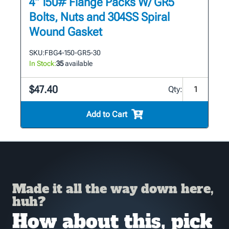
4" 150# Flange Packs W/ GR5
Bolts, Nuts and 304SS Spiral
Wound Gasket
SKU:
FBG4-150-GR5-30
In Stock:
35
available
$47.40
Qty:
Add to Cart
Made it all the way down here,
huh?
How about this, pick