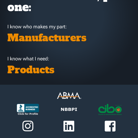
one:
I know who makes my part:
Manufacturers
I know what I need:
Products