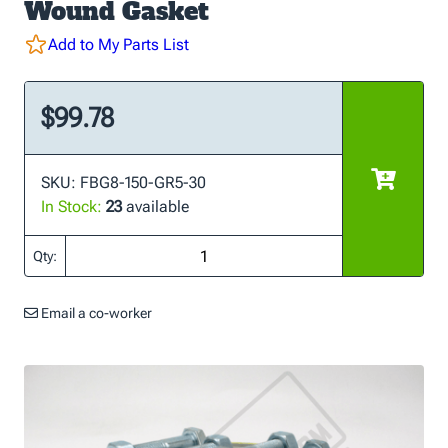
Wound Gasket
Add to My Parts List
$99.78
SKU: FBG8-150-GR5-30
In Stock:
23
available
Qty:
Email a co-worker