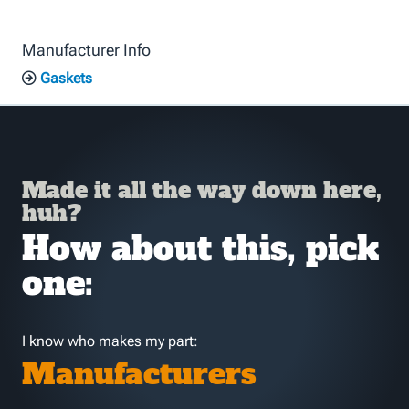
Manufacturer Info
Gaskets
Made it all the way down here,
huh?
How about this, pick
one:
I know who makes my part:
Manufacturers