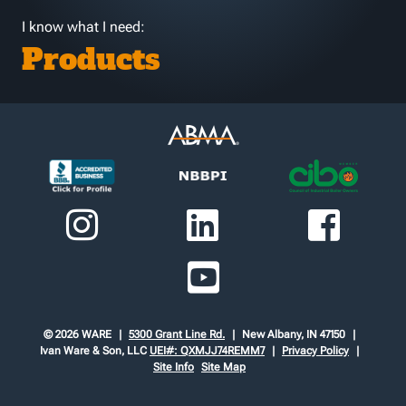
I know what I need:
Products
© 2026 WARE
5300 Grant Line Rd.
New Albany, IN 47150
Ivan Ware & Son, LLC
UEI#: QXMJJ74REMM7
Privacy Policy
Site Info
Site Map