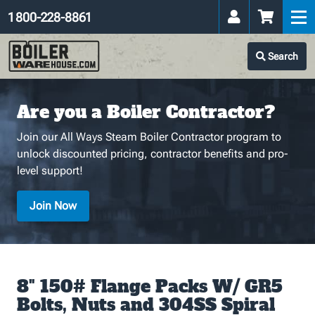
1 800-228-8861
Search
Are you a Boiler Contractor?
Join our All Ways Steam Boiler Contractor program to
unlock discounted pricing, contractor benefits and pro-
level support!
Join Now
8" 150# Flange Packs W/ GR5
Bolts, Nuts and 304SS Spiral