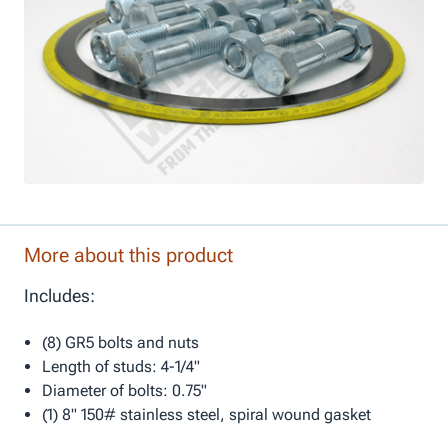
More about this product
Includes:
(8) GR5 bolts and nuts
Length of studs: 4-1/4"
Diameter of bolts: 0.75"
(1) 8" 150# stainless steel, spiral wound gasket