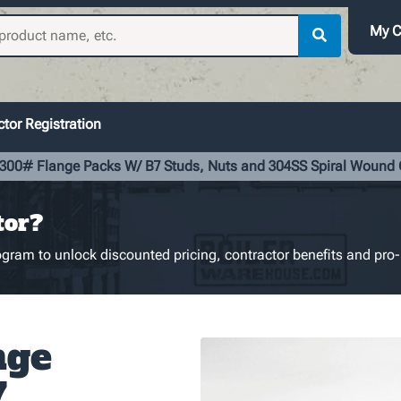
My C
tor Registration
 300# Flange Packs W/ B7 Studs, Nuts and 304SS Spiral Wound
tor?
gram to unlock discounted pricing, contractor benefits and pro-
nge
7