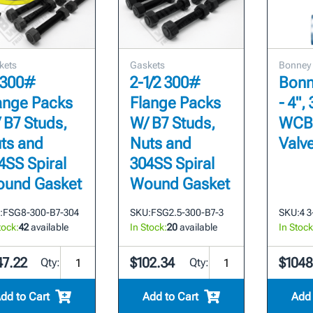
kets
Gaskets
Bonney
 300#
2-1/2 300#
Bonn
ange Packs
Flange Packs
- 4",
 B7 Studs,
W/ B7 Studs,
WCB
ts and
Nuts and
Valv
4SS Spiral
304SS Spiral
und Gasket
Wound Gasket
:
FSG8-300-B7-304
SKU:
FSG2.5-300-B7-3
SKU:
4 
tock:
42
available
In Stock:
20
available
In Stock
47.22
$102.34
$1048
Qty:
Qty:
dd to Cart
Add to Cart
Add 