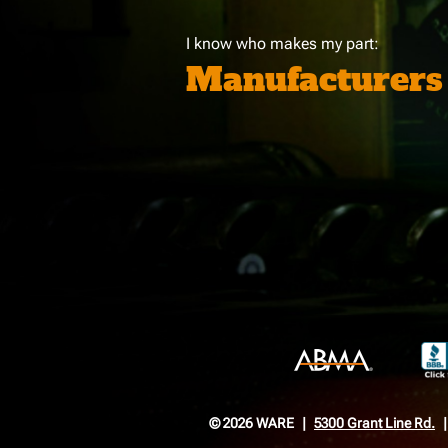
I know who makes my part:
Manufacturers
© 2026 WARE
5300 Grant Line Rd.