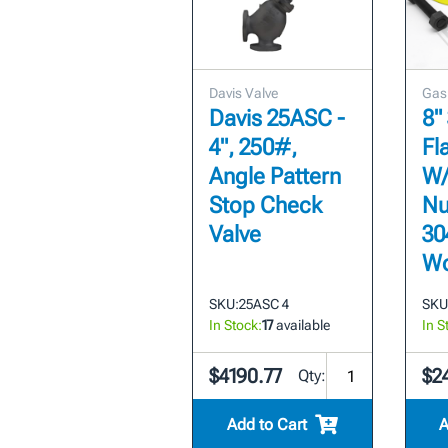
Davis Valve
Gas
Davis 25ASC -
8"
4", 250#,
Fl
Angle Pattern
W/
Stop Check
Nu
Valve
30
Wo
SKU:
25ASC 4
SKU
In Stock:
17
available
In S
$4190.77
$2
Qty:
Add to Cart
A