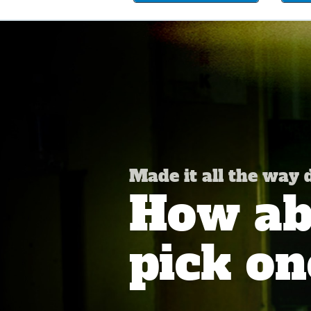
Made it all the way
How abo
pick on