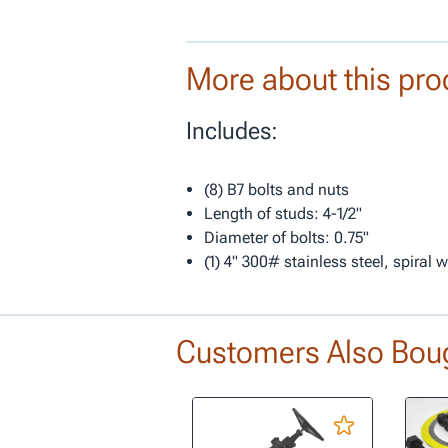
More about this pro
Includes:
(8) B7 bolts and nuts
Length of studs: 4-1/2"
Diameter of bolts: 0.75"
(1) 4" 300# stainless steel, spiral
Customers Also Bou