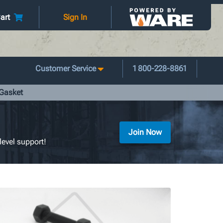
art
Sign In
Customer Service
1 800-228-8861
 Gasket
Join Now
level support!