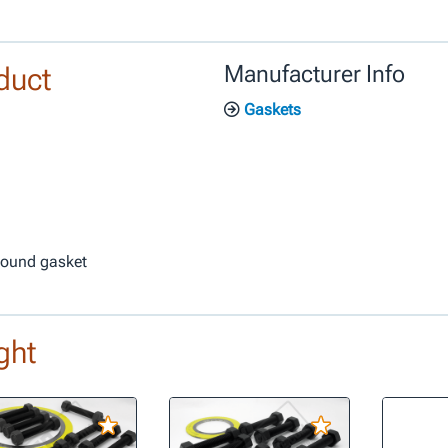
duct
Manufacturer Info
Gaskets
 wound gasket
ght