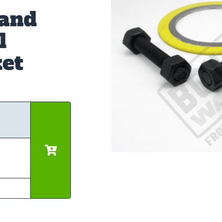
 and
l
et