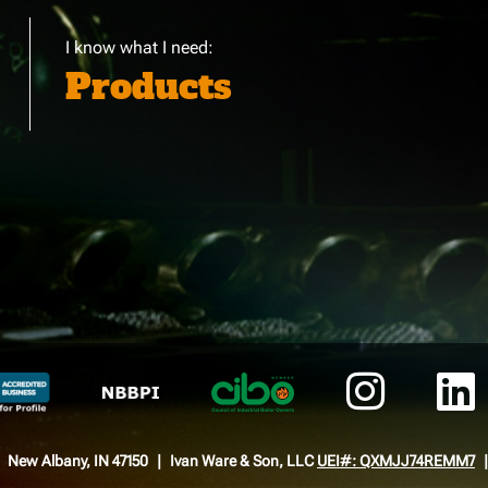
I know what I need:
Products
New Albany, IN 47150
Ivan Ware & Son, LLC
UEI#: QXMJJ74REMM7