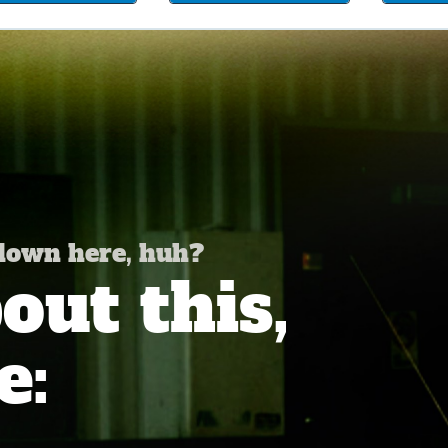
 down here, huh?
ut this,
e: