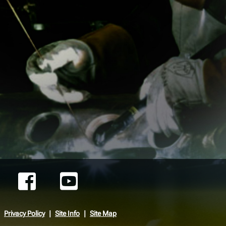
Privacy Policy
Site Info
Site Map