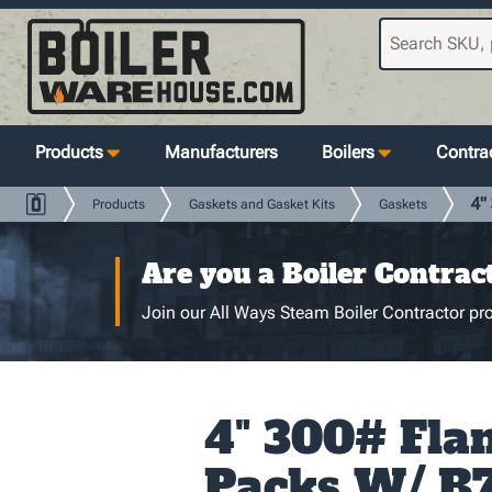
Products
Manufacturers
Boilers
Contrac
4"
Products
Gaskets and Gasket Kits
Gaskets
Are you a Boiler Contrac
Join our All Ways Steam Boiler Contractor pro
4" 300# Fla
Packs W/ B