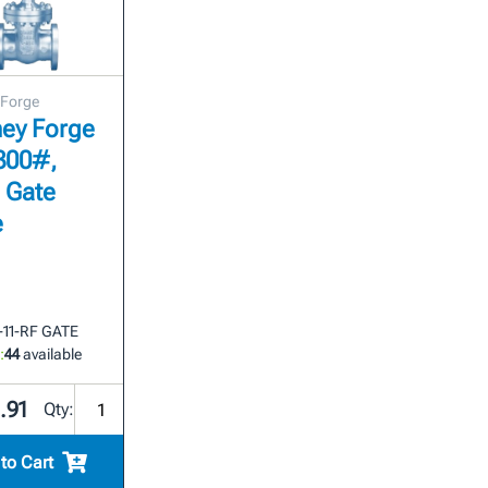
 Forge
ey Forge
 300#,
 Gate
e
3-11-RF GATE
:
44
available
.91
Qty:
to Cart