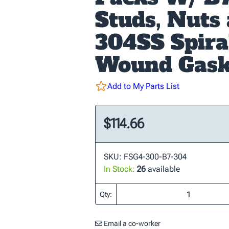
Studs, Nuts
304SS Spira
Wound Gask
Add to My Parts List
$114.66
SKU: FSG4-300-B7-304
In Stock:
26
available
Qty:
Email a co-worker