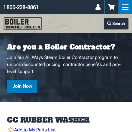
1 800-228-8861
Search
Are you a Boiler Contractor?
Join our All Ways Steam Boiler Contractor program to
unlock discounted pricing, contractor benefits and pro-
level support!
Join Now
GG RUBBER WASHER
Add to My Parts List