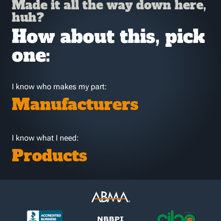
Made it all the way down here,
huh?
How about this, pick
one:
I know who makes my part:
Manufacturers
I know what I need:
Products