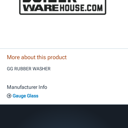
More about this product
GG RUBBER WASHER
Manufacturer Info
Gauge Glass