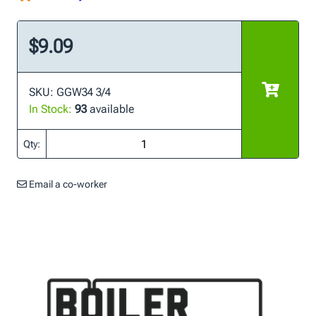
$9.09
SKU: GGW34 3/4
In Stock:
93
available
Qty:
Email a co-worker