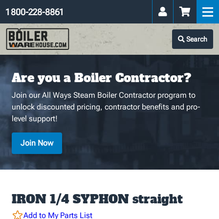
1 800-228-8861
Search
Are you a Boiler Contractor?
Join our All Ways Steam Boiler Contractor program to
unlock discounted pricing, contractor benefits and pro-
level support!
Join Now
IRON 1/4 SYPHON straight
Add to My Parts List