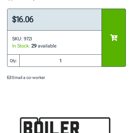
$16.06
SKU: 972I
In Stock:
29
available
Qty:
Email a co-worker