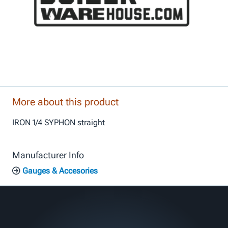
More about this product
IRON 1/4 SYPHON straight
Manufacturer Info
Gauges & Accesories