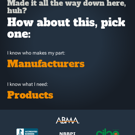
Made it all the way down here,
huh?
How about this, pick
one:
I know who makes my part:
Manufacturers
I know what I need:
Products