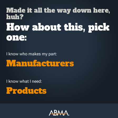
Made it all the way down here,
huh?
How about this, pick
one:
I know who makes my part:
Manufacturers
I know what I need:
Products