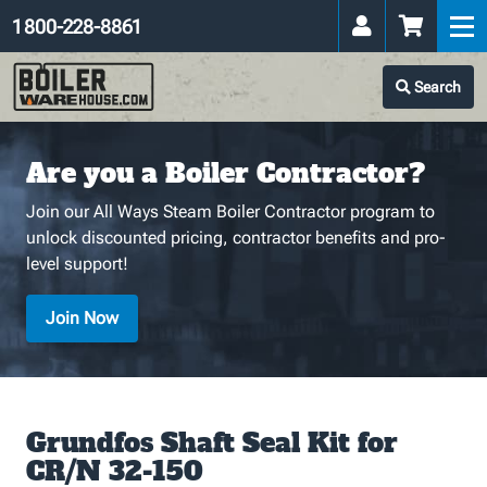
1 800-228-8861
Search
Are you a Boiler Contractor?
Join our All Ways Steam Boiler Contractor program to
unlock discounted pricing, contractor benefits and pro-
level support!
Join Now
Grundfos Shaft Seal Kit for
CR/N 32-150