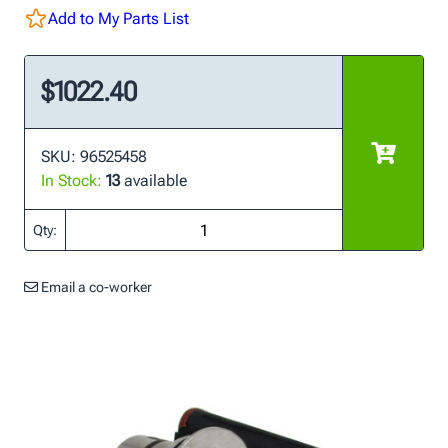
Add to My Parts List
$1022.40
SKU: 96525458
In Stock:
13
available
Qty:
Email a co-worker