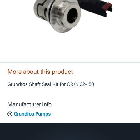
More about this product
Grundfos Shaft Seal Kit for CR/N 32-150
Manufacturer Info
Grundfos Pumps