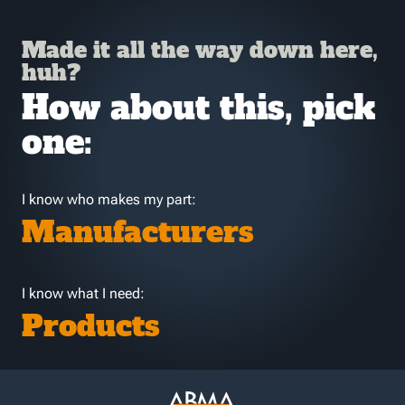
Made it all the way down here,
huh?
How about this, pick
one:
I know who makes my part:
Manufacturers
I know what I need:
Products