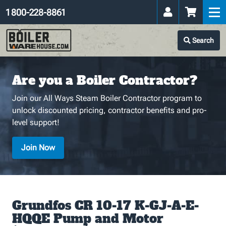
1 800-228-8861
Search
Are you a Boiler Contractor?
Join our All Ways Steam Boiler Contractor program to
unlock discounted pricing, contractor benefits and pro-
level support!
Join Now
Grundfos CR 10-17 K-GJ-A-E-
HQQE Pump and Motor