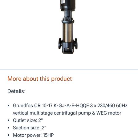
More about this product
Details:
Grundfos CR 10-17 K-GJ-A-E-HQQE 3 x 230/460 60Hz
vertical multistage centrifugal pump & WEG motor
Outlet size: 2"
Suction size: 2"
Motor power: 15HP