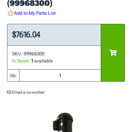
(99968300)
Add to My Parts List
$7616.04
SKU: 99968300
In Stock:
1
available
Qty:
Email a co-worker