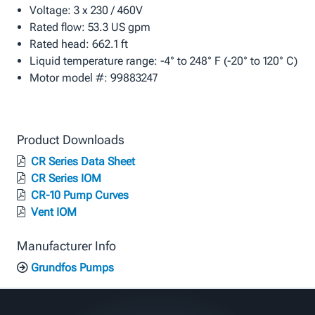
Voltage: 3 x 230 / 460V
Rated flow: 53.3 US gpm
Rated head: 662.1 ft
Liquid temperature range: -4° to 248° F (-20° to 120° C)
Motor model #: 99883247
Product Downloads
CR Series Data Sheet
CR Series IOM
CR-10 Pump Curves
Vent IOM
Manufacturer Info
Grundfos Pumps