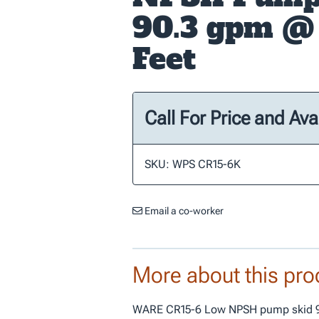
90.3 gpm @
Feet
Call For Price and Avai
SKU: WPS CR15-6K
Email a co-worker
More about this pro
WARE CR15-6 Low NPSH pump skid 9