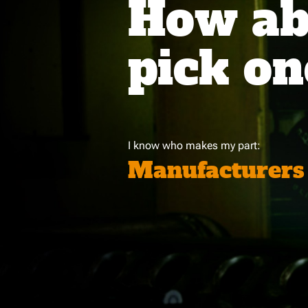
How abo
pick on
I know who makes my part:
Manufacturers