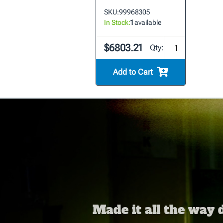
SKU:
99968305
In Stock:
1
available
$6803.21
Qty:
Add to Cart
Made it all the way