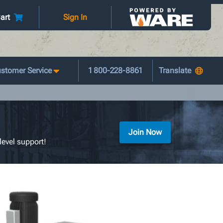
art
Sign In
stomer Service
1 800-228-8861
Join Now
level support!