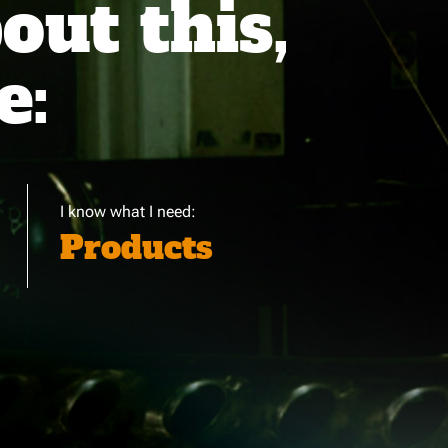
ut this,
e:
I know what I need:
Products