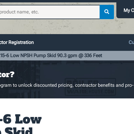
My C
tor Registration
Cu
5-6 Low NPSH Pump Skid 90.3 gpm @ 336 Feet
tor?
gram to unlock discounted pricing, contractor benefits and pro-
-6 Low
 Skid