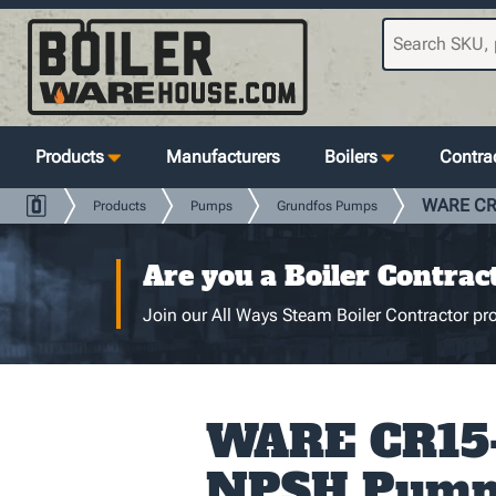
Products
Manufacturers
Boilers
Contrac
WARE CR1
Products
Pumps
Grundfos Pumps
Are you a Boiler Contrac
Join our All Ways Steam Boiler Contractor pro
WARE CR15
NPSH Pump