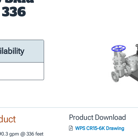
 336
lability
duct
Product Download
WPS CR15-6K Drawing
0.3 gpm @ 336 feet