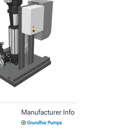
Manufacturer Info
Grundfos Pumps