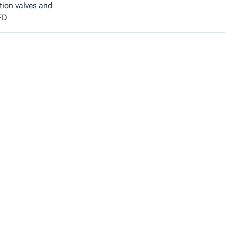
tion valves and
FD