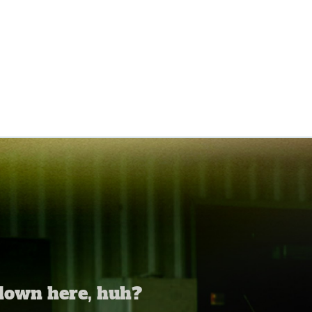
 down here, huh?