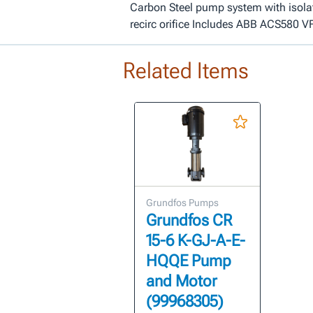
Carbon Steel pump system with isola
recirc orifice Includes ABB ACS580 V
Related Items
Grundfos Pumps
Grundfos CR
15-6 K-GJ-A-E-
HQQE Pump
and Motor
(99968305)