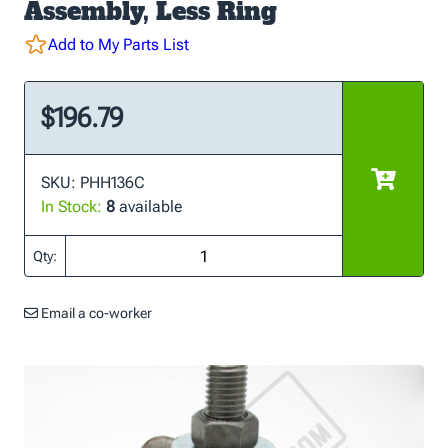
Assembly, Less Ring
Add to My Parts List
$196.79
SKU: PHH136C
In Stock:
8
available
Qty:
Email a co-worker