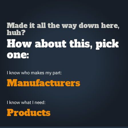
Made it all the way down here,
huh?
How about this, pick
one:
I know who makes my part:
Manufacturers
I know what I need:
Products