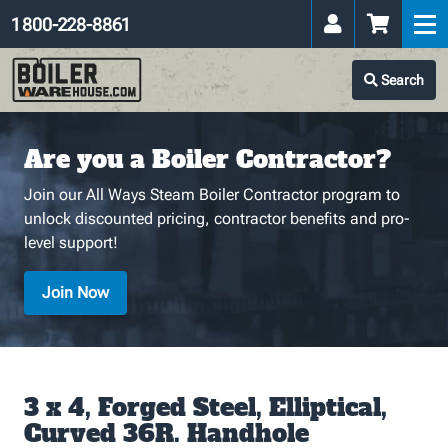
1 800-228-8861
Search
Are you a Boiler Contractor?
Join our All Ways Steam Boiler Contractor program to
unlock discounted pricing, contractor benefits and pro-
level support!
Join Now
3 x 4, Forged Steel, Elliptical,
Curved 36R. Handhole