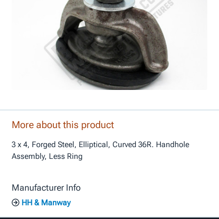
More about this product
3 x 4, Forged Steel, Elliptical, Curved 36R. Handhole
Assembly, Less Ring
Manufacturer Info
HH & Manway