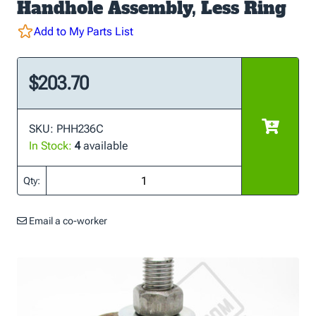
Handhole Assembly, Less Ring
Add to My Parts List
$203.70
SKU: PHH236C
In Stock:
4
available
Qty:
Email a co-worker