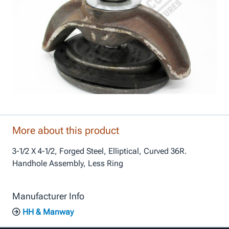
More about this product
3-1/2 X 4-1/2, Forged Steel, Elliptical, Curved 36R.
Handhole Assembly, Less Ring
Manufacturer Info
HH & Manway