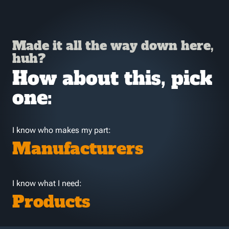
Made it all the way down here,
huh?
How about this, pick
one:
I know who makes my part:
Manufacturers
I know what I need:
Products