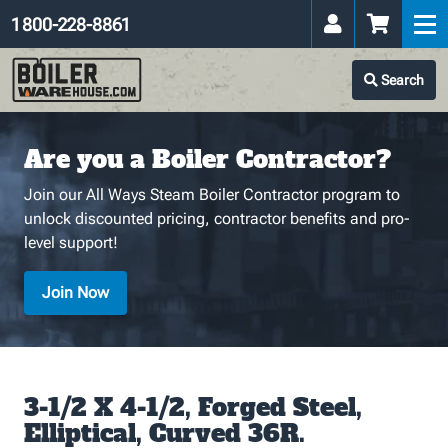
1 800-228-8861
Search
Are you a Boiler Contractor?
Join our All Ways Steam Boiler Contractor program to
unlock discounted pricing, contractor benefits and pro-
level support!
Join Now
3-1/2 X 4-1/2, Forged Steel,
Elliptical, Curved 36R.