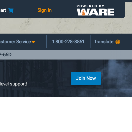
art
Sign In
stomer Service
1 800-228-8861
42-66D
Join Now
level support!