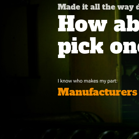
Made it all the way
How abo
pick on
I know who makes my part:
Manufacturers