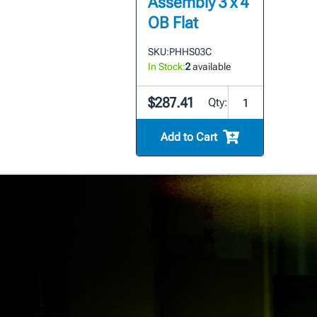
Assembly 3 x 4
OB Flat
SKU:
PHHS03C
In Stock:
2
available
$287.41
Qty:
Add to Cart