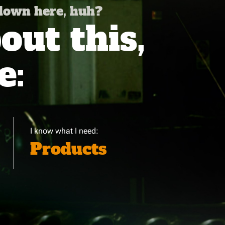
 down here, huh?
ut this,
e:
I know what I need:
Products