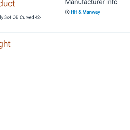
duct
Manufacturer Info
HH & Manway
ly 3x4 OB Curved 42-
ght