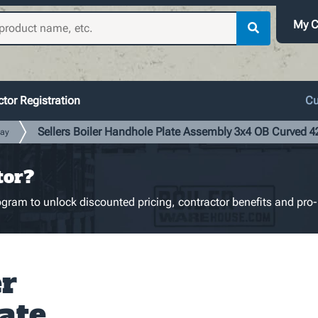
My C
tor Registration
Cu
Sellers Boiler Handhole Plate Assembly 3x4 OB Curved 
ay
tor?
gram to unlock discounted pricing, contractor benefits and pro-
er
ate