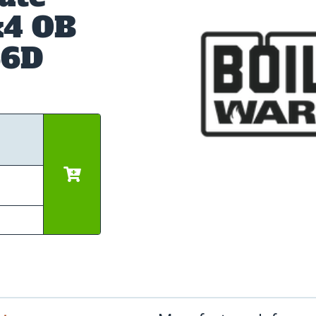
x4 OB
66D