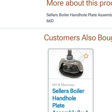
More about this pro
Sellers Boiler Handhole Plate Assemb
66D
Customers Also Bou
HH & Manway
Sellers Boiler
Handhole
Plate