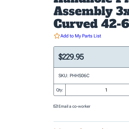
Assembly 3
Curved 42-
Add to My Parts List
$229.95
SKU: PHHS06C
Qty:
Email a co-worker