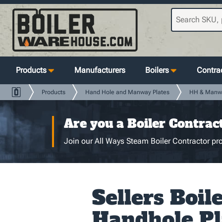
Products
Manufacturers
Boilers
Contrac
Products
Hand Hole and Manway Plates
HH & Manw
Are you a Boiler Contrac
Join our All Ways Steam Boiler Contractor pro
Sellers Boil
Handhole Pl