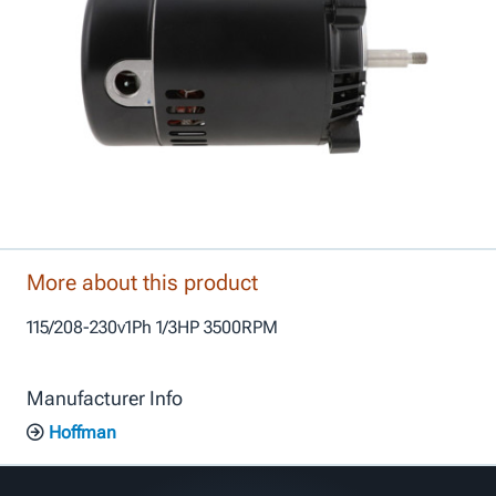
More about this product
115/208-230v1Ph 1/3HP 3500RPM
Manufacturer Info
Hoffman