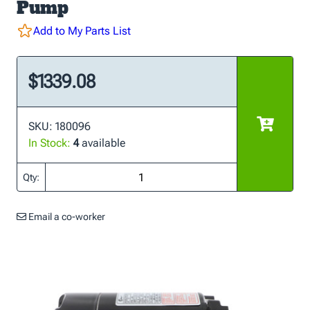
Pump
Add to My Parts List
$1339.08
SKU: 180096
In Stock:
4
available
Qty:
Email a co-worker