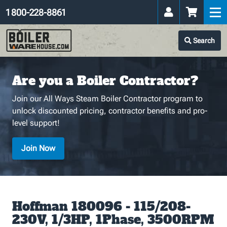
1 800-228-8861
Search
Are you a Boiler Contractor?
Join our All Ways Steam Boiler Contractor program to
unlock discounted pricing, contractor benefits and pro-
level support!
Join Now
Hoffman 180096 - 115/208-
230V, 1/3HP, 1Phase, 3500RPM