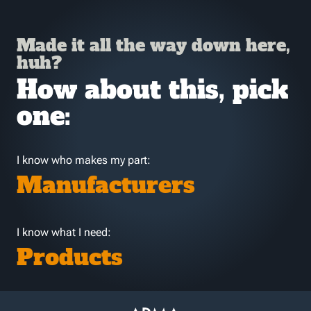
Made it all the way down here,
huh?
How about this, pick
one:
I know who makes my part:
Manufacturers
I know what I need:
Products