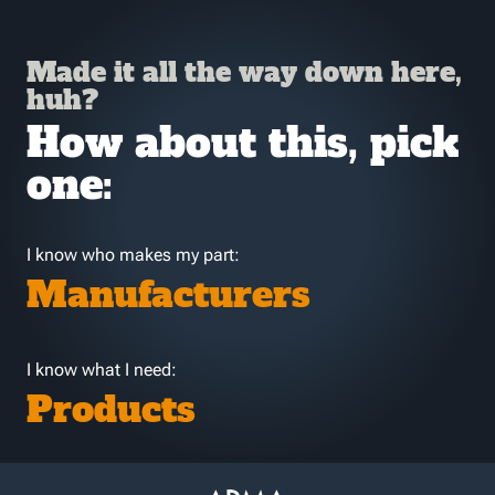
Made it all the way down here,
huh?
How about this, pick
one:
I know who makes my part:
Manufacturers
I know what I need:
Products