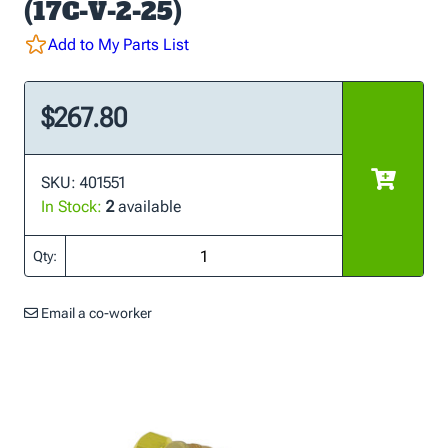
(17C-V-2-25)
Add to My Parts List
$267.80
SKU: 401551
In Stock:
2
available
Qty:
Email a co-worker