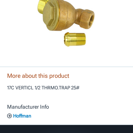
More about this product
17C VERTICL 1/2 THRMO.TRAP 25#
Manufacturer Info
Hoffman