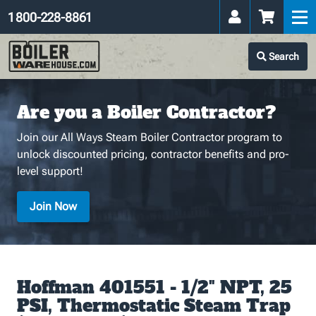
1 800-228-8861
Search
Are you a Boiler Contractor?
Join our All Ways Steam Boiler Contractor program to
unlock discounted pricing, contractor benefits and pro-
level support!
Join Now
Hoffman 401551 - 1/2" NPT, 25
PSI, Thermostatic Steam Trap